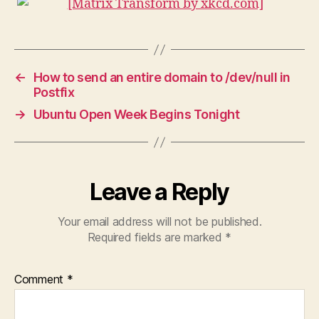
←
How to send an entire domain to /dev/null in
Postfix
→
Ubuntu Open Week Begins Tonight
Leave a Reply
Your email address will not be published.
Required fields are marked
*
Comment
*