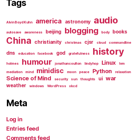
Tags
audio
america
astronomy
Alvin Boyd Kuhn
blogging
beijing
books
autosave
awareness
body
China
christianity
cjsr
christmas
cloud
commandline
history
dns
god
education
facebook
gratefulness
humour
Linux
holmes
jonathancoulton
lindyhop
lvm
minidisc
Python
mediation
mind
moon
peace
relaxation
Science of Mind
war
ui
security
sun
thoughts
weather
windows
WordPress
xkcd
Meta
Log in
Entries feed
Comments feed