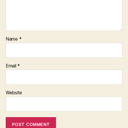
Name
*
Email
*
Website