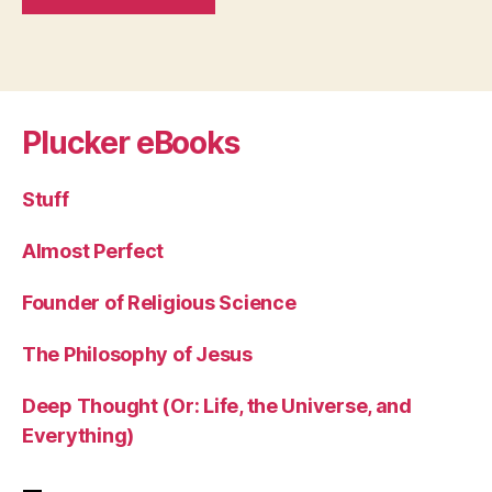
Plucker eBooks
Stuff
Almost Perfect
Founder of Religious Science
The Philosophy of Jesus
Deep Thought (Or: Life, the Universe, and
Everything)