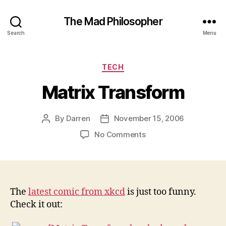
The Mad Philosopher
Search
Menu
Categories
TECH
Matrix Transform
By
Darren
November 15, 2006
Post
Post
author
date
on
No Comments
Matrix
Transform
The
latest comic from xkcd
is just too funny.
Check it out: