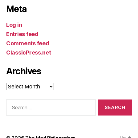
Meta
Log in
Entries feed
Comments feed
ClassicPress.net
Archives
Archives
Search
for:
© 2026
The Mad Philosopher
Up
↑