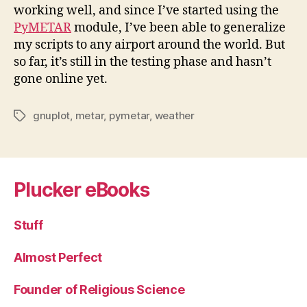
working well, and since I’ve started using the
PyMETAR
module, I’ve been able to generalize
my scripts to any airport around the world. But
so far, it’s still in the testing phase and hasn’t
gone online yet.
gnuplot
,
metar
,
pymetar
,
weather
Tags
Plucker eBooks
Stuff
Almost Perfect
Founder of Religious Science