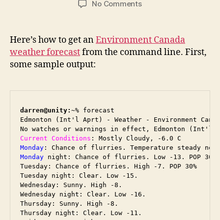
on
No Comments
Environment
Canada
Forecast
Here’s how to get an
Environment Canada
from
weather forecast
from the command line. First,
the
some sample output:
Command
Line
darren@unity:~
% forecast

Edmonton (Int'l Aprt) - Weather - Environment Canad
Current Conditions
Monday
Monday
 night: Chance of flurries. Low -13. POP 30%

Tuesday: Chance of flurries. High -7. POP 30%

Tuesday night: Clear. Low -15.

Wednesday: Sunny. High -8.

Wednesday night: Clear. Low -16.

Thursday: Sunny. High -8.

Thursday night: Clear. Low -11.
