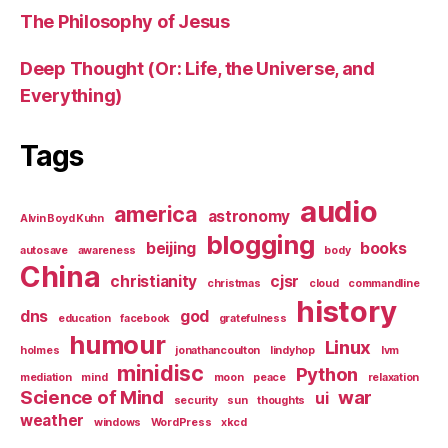
The Philosophy of Jesus
Deep Thought (Or: Life, the Universe, and
Everything)
Tags
audio
america
astronomy
Alvin Boyd Kuhn
blogging
beijing
books
autosave
awareness
body
China
christianity
cjsr
christmas
cloud
commandline
history
dns
god
education
facebook
gratefulness
humour
Linux
holmes
jonathancoulton
lindyhop
lvm
minidisc
Python
mediation
mind
moon
peace
relaxation
Science of Mind
war
ui
security
sun
thoughts
weather
windows
WordPress
xkcd