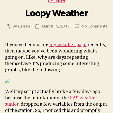
PYTHON
Loopy Weather
on
By
Darren
March 15, 2003
No Comments
Post
Post
Lo
author
date
We
If you’ve been using
my weather page
recently,
then maybe you’ve been wondering what’s
going on. Like, why are days repeating
themselves? It’s producing some interesting
graphs, like the following:
Well my script actually broke a few days ago
because the maintainer of the
EAS weather
station
dropped a few variables from the output
of the station. So, I noticed this and promptly