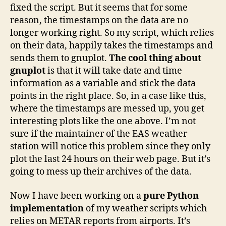
fixed the script. But it seems that for some
reason, the timestamps on the data are no
longer working right. So my script, which relies
on their data, happily takes the timestamps and
sends them to gnuplot.
The cool thing about
gnuplot
is that it will take date and time
information as a variable and stick the data
points in the right place. So, in a case like this,
where the timestamps are messed up, you get
interesting plots like the one above. I’m not
sure if the maintainer of the EAS weather
station will notice this problem since they only
plot the last 24 hours on their web page. But it’s
going to mess up their archives of the data.
Now I have been working on a
pure Python
implementation
of my weather scripts which
relies on METAR reports from airports. It’s