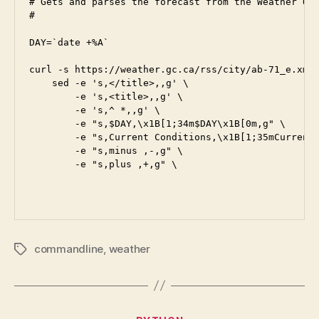
# Gets and parses the forecast from the Weather Off
#

DAY=`date +%A`

curl -s https://weather.gc.ca/rss/city/ab-71_e.xml 
    sed -e 's,</title>,,g' \

        -e 's,<title>,,g' \

        -e 's,^ *,,g' \

        -e "s,$DAY,\x1B[1;34m$DAY\x1B[0m,g" \

        -e "s,Current Conditions,\x1B[1;35mCurrent 
        -e "s,minus ,-,g" \

        -e "s,plus ,+,g" \

commandline
,
weather
Tags
Categories