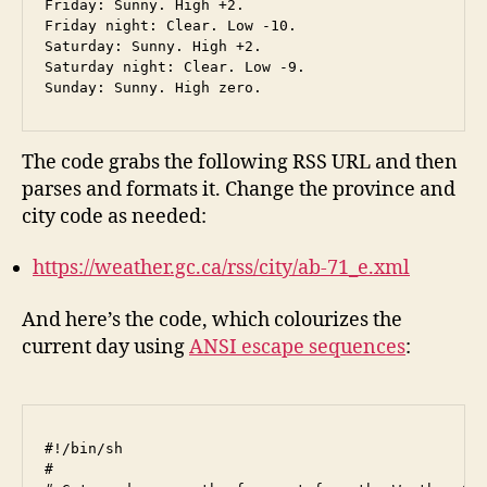
Friday: Sunny. High +2.

Friday night: Clear. Low -10.

Saturday: Sunny. High +2.

Saturday night: Clear. Low -9.

The code grabs the following RSS URL and then
parses and formats it. Change the province and
city code as needed:
https://weather.gc.ca/rss/city/ab-71_e.xml
And here’s the code, which colourizes the
current day using
ANSI escape sequences
:
#!/bin/sh

#
