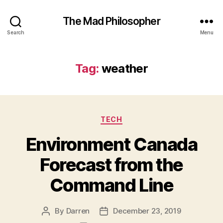
The Mad Philosopher
Search
Menu
Tag:
weather
Categories
TECH
Environment Canada
Forecast from the
Command Line
By
Darren
December 23, 2019
Post
Post
author
date