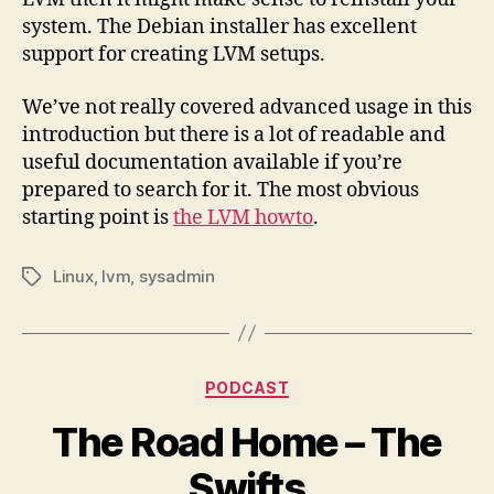
system. The Debian installer has excellent
support for creating LVM setups.
We’ve not really covered advanced usage in this
introduction but there is a lot of readable and
useful documentation available if you’re
prepared to search for it. The most obvious
starting point is
the LVM howto
.
Linux
,
lvm
,
sysadmin
Tags
Categories
PODCAST
The Road Home – The
Swifts