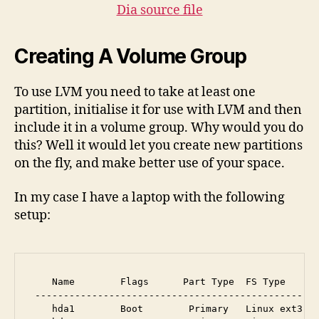
Dia source file
Creating A Volume Group
To use LVM you need to take at least one
partition, initialise it for use with LVM and then
include it in a volume group. Why would you do
this? Well it would let you create new partitions
on the fly, and make better use of your space.
In my case I have a laptop with the following
setup:
    Name        Flags      Part Type  FS Type      
 --------------------------------------------------
    hda1        Boot        Primary   Linux ext3   