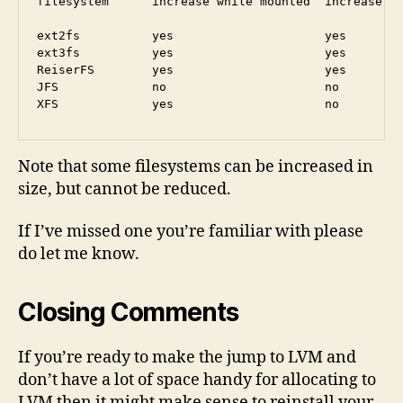
filesystem      increase while mounted  increase wh
ext2fs          yes                     yes        
ext3fs          yes                     yes        
ReiserFS        yes                     yes        
JFS             no                      no         
Note that some filesystems can be increased in
size, but cannot be reduced.
If I’ve missed one you’re familiar with please
do let me know.
Closing Comments
If you’re ready to make the jump to LVM and
don’t have a lot of space handy for allocating to
LVM then it might make sense to reinstall your