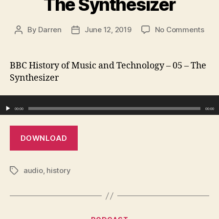
The Synthesizer
on
By
Darren
June 12, 2019
No Comments
Post
Post
The
author
date
Synt
BBC History of Music and Technology – 05 – The
Synthesizer
Audio Player
00:00
00:00
DOWNLOAD
audio
,
history
Tags
Categories