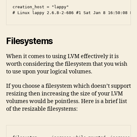
creation_host = "lappy" 

Filesystems
When it comes to using LVM effectively it is
worth considering the filesystem that you wish
to use upon your logical volumes.
If you choose a filesystem which doesn’t support
resizing then increasing the size of your LVM
volumes would be pointless. Here is a brief list
of the resizable filesystems: