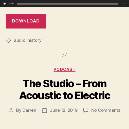
Bey
00:00
00:00
DOWNLOAD
audio
,
history
Tags
Categories
PODCAST
The Studio – From
Acoustic to Electric
on
By
Darren
June 12, 2019
No Comments
Post
Post
The
author
date
Stud
–