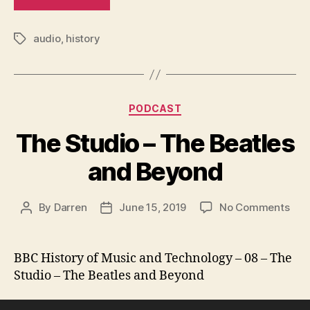
audio
,
history
Tags
Categories
PODCAST
The Studio – The Beatles
and Beyond
on
By
Darren
June 15, 2019
No Comments
Post
Post
The
author
date
Stu
–
BBC History of Music and Technology – 08 – The
The
Studio – The Beatles and Beyond
Beat
and
Audio Player