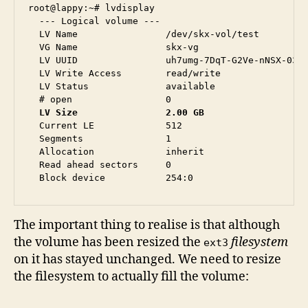
root@lappy:~# lvdisplay 

  --- Logical volume ---

  LV Name                /dev/skx-vol/test

  VG Name                skx-vg

  LV UUID                uh7umg-7DqT-G2Ve-nNSX-03rs
  LV Write Access        read/write

  LV Status              available

  LV Size                2.00 GB
  Current LE             512

  Segments               1

  Allocation             inherit

  Read ahead sectors     0

The important thing to realise is that although
the volume has been resized the
filesystem
ext3
on it has stayed unchanged. We need to resize
the filesystem to actually fill the volume: