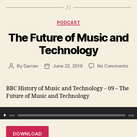
Categories
PODCAST
The Future of Music and
Technology
on
By
Darren
June 22, 2019
No Comments
Post
Post
The
author
date
Fut
of
BBC History of Music and Technology – 09 – The
Mus
Future of Music and Technology
and
Tec
Audio Player
00:00
00:00
DOWNLOAD