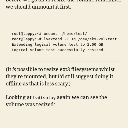
we should unmount it first:
root@lappy:~# umount  /home/test/

root@lappy:~# lvextend -L+1g /dev/skx-vol/test 

Extending logical volume test to 2.00 GB

(It
is
possible to resize ext3 filesystems whilst
they’re mounted, but I’d still suggest doing it
offline as that is less scary.)
Looking at
again we can see the
lvdisplay
volume was resized: