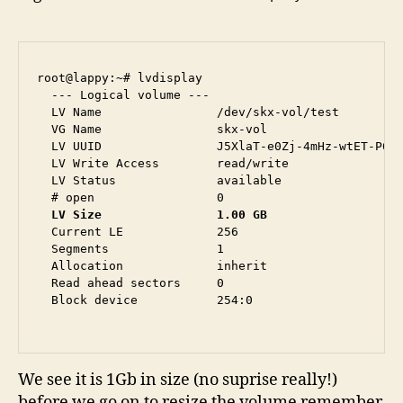
root@lappy:~# lvdisplay 

  --- Logical volume ---

  LV Name                /dev/skx-vol/test

  VG Name                skx-vol

  LV UUID                J5XlaT-e0Zj-4mHz-wtET-P6MQ
  LV Write Access        read/write

  LV Status              available

  LV Size                1.00 GB
  Current LE             256

  Segments               1

  Allocation             inherit

  Read ahead sectors     0

  Block device           254:0

We see it is 1Gb in size (no suprise really!)
before we go on to resize the volume remember