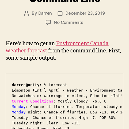
By
Darren
December 23, 2019
Post
Post
author
date
on
No Comments
Environment
Canada
Forecast
Here’s how to get an
Environment Canada
from
weather forecast
from the command line. First,
the
some sample output:
Command
Line
darren@unity:~
% forecast

Edmonton (Int'l Aprt) - Weather - Environment Canad
Current Conditions
Monday
Monday
 night: Chance of flurries. Low -13. POP 30%

Tuesday: Chance of flurries. High -7. POP 30%

Tuesday night: Clear. Low -15.

Wednesday: Sunny. High -8.
