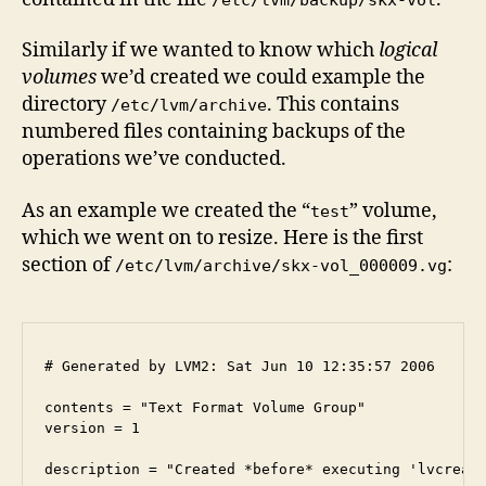
Similarly if we wanted to know which
logical
volumes
we’d created we could example the
directory
. This contains
/etc/lvm/archive
numbered files containing backups of the
operations we’ve conducted.
As an example we created the “
” volume,
test
which we went on to resize. Here is the first
section of
:
/etc/lvm/archive/skx-vol_000009.vg
# Generated by LVM2: Sat Jun 10 12:35:57 2006

contents = "Text Format Volume Group"

version = 1

description = "Created *before* executing 'lvcreate