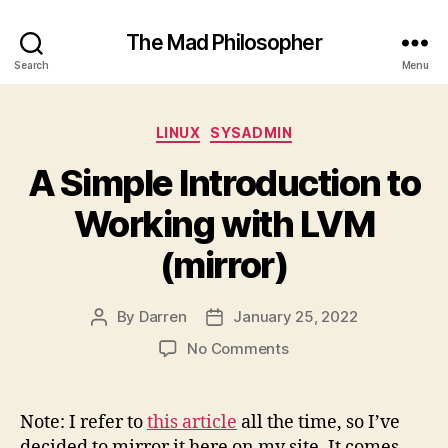
The Mad Philosopher
Search
Menu
Categories
LINUX
SYSADMIN
A Simple Introduction to
Working with LVM
(mirror)
By
Darren
January 25, 2022
Post
Post
author
date
on
No Comments
A
Simple
Introduction
Note: I refer to
this article
all the time, so I’ve
to
decided to mirror it here on my site. It comes