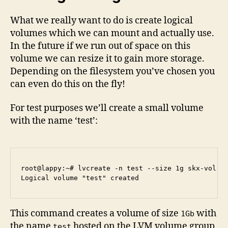
What we really want to do is create logical
volumes which we can mount and actually use.
In the future if we run out of space on this
volume we can resize it to gain more storage.
Depending on the filesystem you’ve chosen you
can even do this on the fly!
For test purposes we’ll create a small volume
with the name ‘test’:
root@lappy:~# lvcreate -n test --size 1g skx-vol

This command creates a volume of size
with
1Gb
the name
hosted on the LVM volume group
test