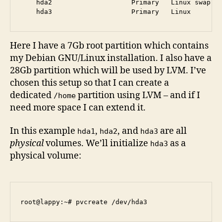
    hda2                    Primary   Linux swap / 
Here I have a 7Gb root partition which contains
my Debian GNU/Linux installation. I also have a
28Gb partition which will be used by LVM. I’ve
chosen this setup so that I can create a
dedicated
partition using LVM – and if I
/home
need more space I can extend it.
In this example
,
, and
are all
hda1
hda2
hda3
physical
volumes. We’ll initialize
as a
hda3
physical volume: