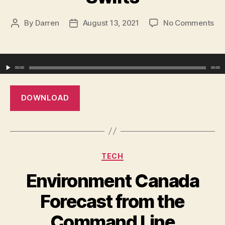
on
By
Darren
August 13, 2021
No Comments
Post
Post
Th
author
date
Ro
Ho
Audio Player
–
00:00
00:00
Th
Swi
DOWNLOAD
Categories
TECH
Environment Canada
Forecast from the
Command Line