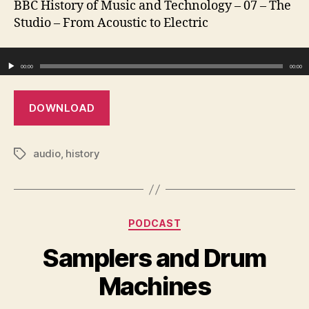
BBC History of Music and Technology – 07 – The
Fro
Studio – From Acoustic to Electric
Acou
to
Audio Player
Elec
00:00
00:00
DOWNLOAD
audio
,
history
Tags
Categories
PODCAST
Samplers and Drum
Machines