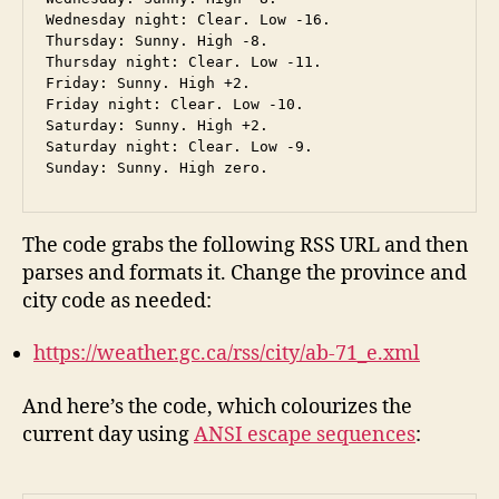
Wednesday night: Clear. Low -16.

Thursday: Sunny. High -8.

Thursday night: Clear. Low -11.

Friday: Sunny. High +2.

Friday night: Clear. Low -10.

Saturday: Sunny. High +2.

Saturday night: Clear. Low -9.

The code grabs the following RSS URL and then
parses and formats it. Change the province and
city code as needed:
https://weather.gc.ca/rss/city/ab-71_e.xml
And here’s the code, which colourizes the
current day using
ANSI escape sequences
: