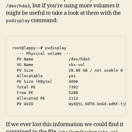
, but if you’re using more volumes it
/dev/hda3
might be useful to take a look at them with the
command:
pvdisplay
root@lappy:~# pvdisplay 

  --- Physical volume ---

  PV Name               /dev/hda3

  VG Name               skx-vol

  PV Size               28.88 GB / not usable 0   

  Allocatable           yes 

  PE Size (KByte)       4096

  Total PE              7392

  Free PE               5280

  Allocated PE          2112

If we ever lost this information we could find it
contained in the file
.
/etc/lvm/backup/skx-vol