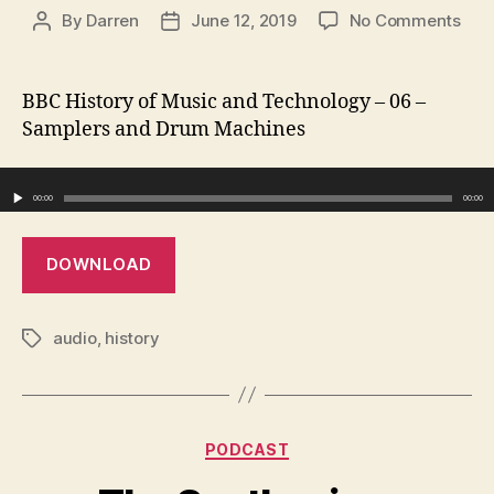
on
By
Darren
June 12, 2019
No Comments
Post
Post
Sam
author
date
and
Dru
BBC History of Music and Technology – 06 –
Mac
Samplers and Drum Machines
Audio Player
00:00
00:00
DOWNLOAD
audio
,
history
Tags
Categories
PODCAST