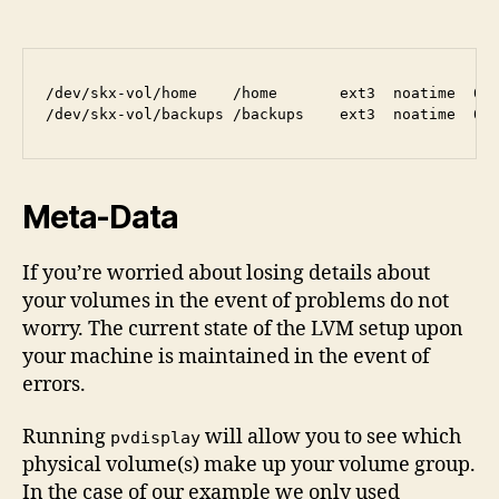
/dev/skx-vol/home    /home       ext3  noatime  0 2
Meta-Data
If you’re worried about losing details about
your volumes in the event of problems do not
worry. The current state of the LVM setup upon
your machine is maintained in the event of
errors.
Running
will allow you to see which
pvdisplay
physical volume(s) make up your volume group.
In the case of our example we only used