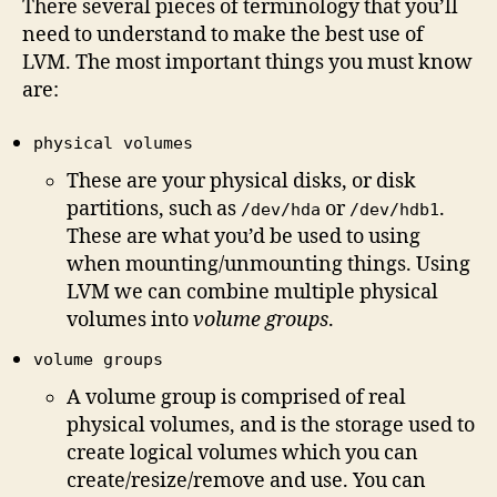
There several pieces of terminology that you’ll
need to understand to make the best use of
LVM. The most important things you must know
are:
physical volumes
These are your physical disks, or disk
partitions, such as
or
.
/dev/hda
/dev/hdb1
These are what you’d be used to using
when mounting/unmounting things. Using
LVM we can combine multiple physical
volumes into
volume groups
.
volume groups
A volume group is comprised of real
physical volumes, and is the storage used to
create logical volumes which you can
create/resize/remove and use. You can