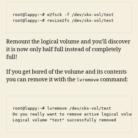
root@lappy:~# e2fsck -f /dev/skx-vol/test 

Remount the logical volume and you’ll discover
it is now only half full instead of completely
full!
If you get bored of the volume and its contents
you can remove it with the
command:
lvremove
root@lappy:~# lvremove /dev/skx-vol/test

Do you really want to remove active logical volume 