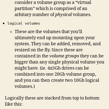
consider a volume group as a “virtual
partition” which is comprised of an
arbitary number of
physical
volumes.
logical volumes
These are the volumes that you’ll
ultimately end up mounting upon your
system. They can be added, removed, and
resized on the fly. Since these are
contained in the
volume groups
they can be
bigger than any single physical volume you
might have. (ie. 4x5Gb drives can be
combined into one 20Gb volume group,
and you can then create two 10Gb logical
volumes.)
Logically these are stacked from top to bottom
like this: