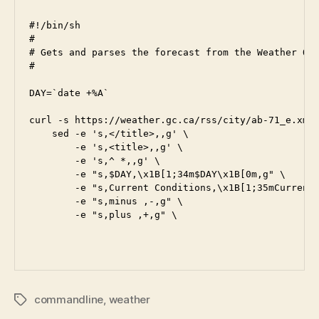
#!/bin/sh

#

# Gets and parses the forecast from the Weather Off
#

DAY=`date +%A`

curl -s https://weather.gc.ca/rss/city/ab-71_e.xml 
    sed -e 's,</title>,,g' \

        -e 's,<title>,,g' \

        -e 's,^ *,,g' \

        -e "s,$DAY,\x1B[1;34m$DAY\x1B[0m,g" \

        -e "s,Current Conditions,\x1B[1;35mCurrent 
        -e "s,minus ,-,g" \

        -e "s,plus ,+,g" \

commandline
,
weather
Tags