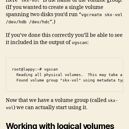
Here “
” is the name of the volume group.
skx-vol
(If you wanted to create a single volume
spanning two disks you’d run “
vgcreate skx-vol
“.)
/dev/hdb /dev/hdc
If you’ve done this correctly you’ll be able to see
it included in the output of
:
vgscan
root@lappy:~# vgscan

  Reading all physical volumes.  This may take a wh
Now that we have a volume group (called
skx-
) we can actually start using it.
vol
Working with logical volumes