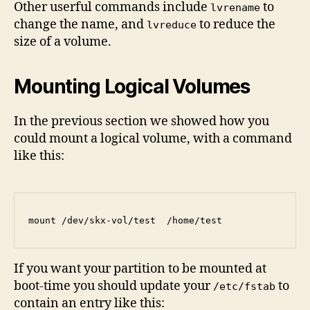
Other userful commands include
to
lvrename
change the name, and
to reduce the
lvreduce
size of a volume.
Mounting Logical Volumes
In the previous section we showed how you
could mount a logical volume, with a command
like this:
If you want your partition to be mounted at
boot-time you should update your
to
/etc/fstab
contain an entry like this: