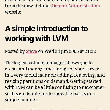
Working
from the now-defunct
Debian Administration
with
website.
LVM
(mirror)
A simple introduction to
working with LVM
Posted by
Steve
on Wed 28 Jun 2006 at 21:22
The logical volume manager allows you to
create and manage the storage of your servers
in a very useful manner; adding, removing, and
resizing partitions on demand. Getting started
with LVM can be a little confusing to newcomer
so this guide intends to show the basics in a
simple manner.