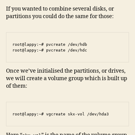
If you wanted to combine several disks, or
partitions you could do the same for those:
root@lappy:~# pvcreate /dev/hdb

Once we’ve initialised the partitions, or drives,
we will create a volume group which is built up
of them: