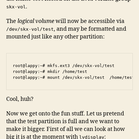
.
skx-vol
The
logical volume
will now be accessible via
, and may be formatted and
/dev/skx-vol/test
mounted just like any other partition:
root@lappy:~# mkfs.ext3 /dev/skx-vol/test

root@lappy:~# mkdir /home/test

Cool, huh?
Now we get onto the fun stuff. Let us pretend
that the test partition is full and we want to
make it bigger. First of all we can look at how
big it is at the moment with
:
lvdisplay