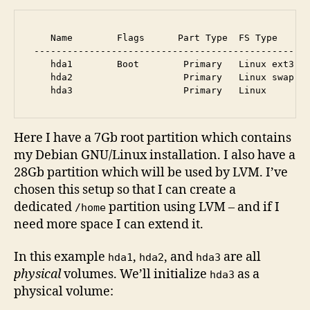
    Name        Flags      Part Type  FS Type      
 --------------------------------------------------
    hda1        Boot        Primary   Linux ext3   
    hda2                    Primary   Linux swap / 
Here I have a 7Gb root partition which contains
my Debian GNU/Linux installation. I also have a
28Gb partition which will be used by LVM. I’ve
chosen this setup so that I can create a
dedicated
partition using LVM – and if I
/home
need more space I can extend it.
In this example
,
, and
are all
hda1
hda2
hda3
physical
volumes. We’ll initialize
as a
hda3
physical volume: