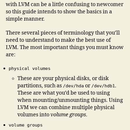
with LVM can be a little confusing to newcomer
so this guide intends to show the basics in a
simple manner.
There several pieces of terminology that you’ll
need to understand to make the best use of
LVM. The most important things you must know
are:
physical volumes
These are your physical disks, or disk
partitions, such as
or
.
/dev/hda
/dev/hdb1
These are what you’d be used to using
when mounting/unmounting things. Using
LVM we can combine multiple physical
volumes into
volume groups
.
volume groups