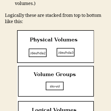
volumes.)
Logically these are stacked from top to bottom
like this: