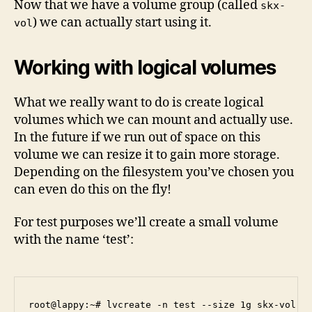
Now that we have a volume group (called
skx-
) we can actually start using it.
vol
Working with logical volumes
What we really want to do is create logical
volumes which we can mount and actually use.
In the future if we run out of space on this
volume we can resize it to gain more storage.
Depending on the filesystem you’ve chosen you
can even do this on the fly!
For test purposes we’ll create a small volume
with the name ‘test’:
root@lappy:~# lvcreate -n test --size 1g skx-vol
