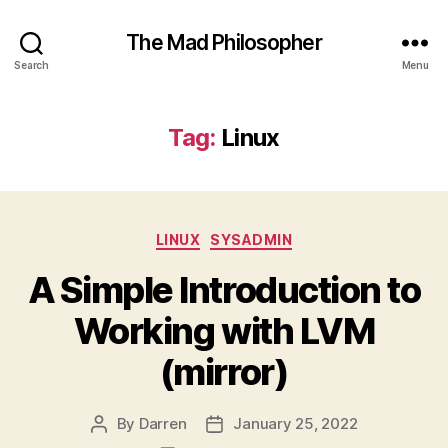
The Mad Philosopher
Search
Menu
Tag:
Linux
Categories
LINUX
SYSADMIN
A Simple Introduction to
Working with LVM
(mirror)
By
Darren
January 25, 2022
Post
Post
author
date