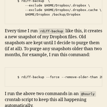
    $ rdiff-backup  \

        --exclude $HOME/Dropbox/.dropbox \

        --exclude $HOME/Dropbox/.dropbox.cache \

Every time I run
like this, it creates
rdiff-backup
a new snapshot of my Dropbox files. Old
snapshots are kept until I decide to purge them
(if at all). To purge any snapshots older than two
months, for example, I run this command:
I run the above two commands in an
@hourly
crontab script to keep this all happening
automatically.