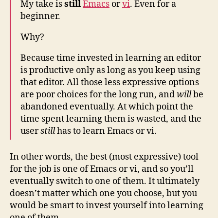
My take is
still
Emacs
or
vi
. Even for a
beginner.
Why?
Because time invested in learning an editor
is productive only as long as you keep using
that editor. All those less expressive options
are poor choices for the long run, and
will
be
abandoned eventually. At which point the
time spent learning them is wasted, and the
user
still
has to learn Emacs or vi.
In other words, the best (most expressive) tool
for the job is one of Emacs or vi, and so you’ll
eventually switch to one of them. It ultimately
doesn’t matter which one you choose, but you
would be smart to invest yourself into learning
one of them.