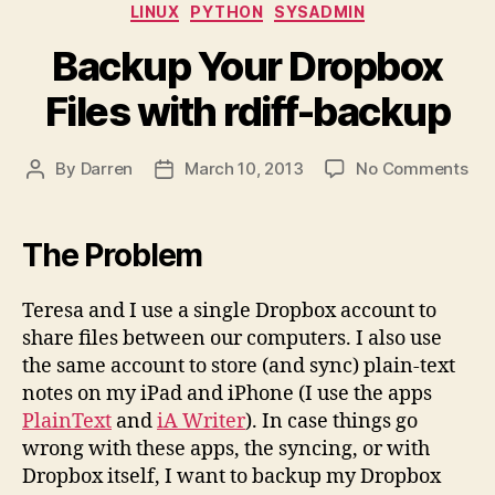
Categories
LINUX
PYTHON
SYSADMIN
Backup Your Dropbox
Files with rdiff-backup
on
By
Darren
March 10, 2013
No Comments
Post
Post
Ba
author
date
You
Dro
The Problem
Fil
wit
Teresa and I use a single Dropbox account to
rdif
share files between our computers. I also use
ba
the same account to store (and sync) plain-text
notes on my iPad and iPhone (I use the apps
PlainText
and
iA Writer
). In case things go
wrong with these apps, the syncing, or with
Dropbox itself, I want to backup my Dropbox