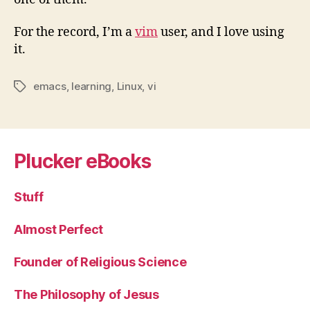
For the record, I’m a
vim
user, and I love using
it.
emacs
,
learning
,
Linux
,
vi
Tags
Plucker eBooks
Stuff
Almost Perfect
Founder of Religious Science
The Philosophy of Jesus