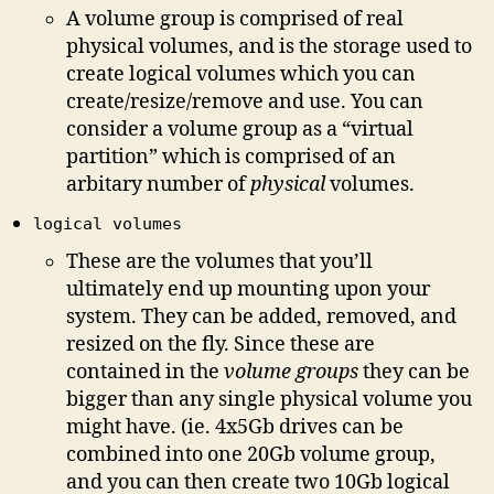
A volume group is comprised of real
physical volumes, and is the storage used to
create logical volumes which you can
create/resize/remove and use. You can
consider a volume group as a “virtual
partition” which is comprised of an
arbitary number of
physical
volumes.
logical volumes
These are the volumes that you’ll
ultimately end up mounting upon your
system. They can be added, removed, and
resized on the fly. Since these are
contained in the
volume groups
they can be
bigger than any single physical volume you
might have. (ie. 4x5Gb drives can be
combined into one 20Gb volume group,
and you can then create two 10Gb logical