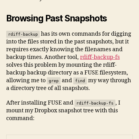
Browsing Past Snapshots
has its own commands for digging
rdiff-backup
into the files stored in the past snapshots, but it
requires exactly knowing the filenames and
backup times. Another tool,
rdiff-backup-fs
solves this problem by mounting the rdiff-
backup backup directory as a FUSE filesystem,
allowing me to
and
my way through
grep
find
a directory tree of all snapshots.
After installing FUSE and
, I
rdiff-backup-fs
mount my Dropbox snapshot tree with this
command: