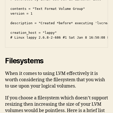
contents = "Text Format Volume Group"

version = 1

description = "Created *before* executing 'lvcreate
creation_host = "lappy" 

Filesystems
When it comes to using LVM effectively it is
worth considering the filesystem that you wish
to use upon your logical volumes.
If you choose a filesystem which doesn’t support
resizing then increasing the size of your LVM
volumes would be pointless. Here is a brief list