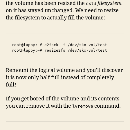
the volume has been resized the
filesystem
ext3
on it has stayed unchanged. We need to resize
the filesystem to actually fill the volume:
root@lappy:~# e2fsck -f /dev/skx-vol/test 

Remount the logical volume and you’ll discover
it is now only half full instead of completely
full!
If you get bored of the volume and its contents
you can remove it with the
command:
lvremove