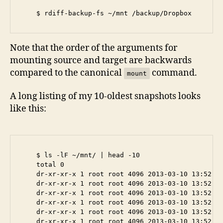
Note that the order of the arguments for
mounting source and target are backwards
compared to the canonical
command.
mount
A long listing of my 10-oldest snapshots looks
like this:
    $ ls -lF ~/mnt/ | head -10

    total 0

    dr-xr-xr-x 1 root root 4096 2013-03-10 13:52 20
    dr-xr-xr-x 1 root root 4096 2013-03-10 13:52 20
    dr-xr-xr-x 1 root root 4096 2013-03-10 13:52 20
    dr-xr-xr-x 1 root root 4096 2013-03-10 13:52 20
    dr-xr-xr-x 1 root root 4096 2013-03-10 13:52 20
    dr-xr-xr-x 1 root root 4096 2013-03-10 13:52 20