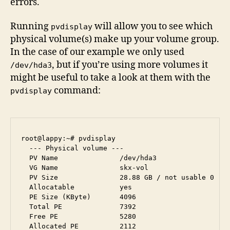
errors.
Running
will allow you to see which
pvdisplay
physical volume(s) make up your volume group.
In the case of our example we only used
, but if you’re using more volumes it
/dev/hda3
might be useful to take a look at them with the
command:
pvdisplay
root@lappy:~# pvdisplay 

  --- Physical volume ---

  PV Name               /dev/hda3

  VG Name               skx-vol

  PV Size               28.88 GB / not usable 0   

  Allocatable           yes 

  PE Size (KByte)       4096

  Total PE              7392

  Free PE               5280

  Allocated PE          2112
