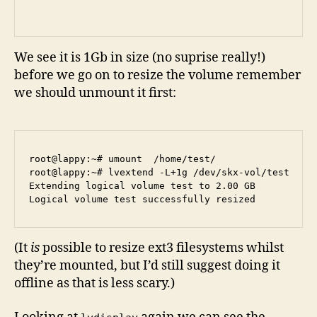
We see it is 1Gb in size (no suprise really!)
before we go on to resize the volume remember
we should unmount it first:
root@lappy:~# umount  /home/test/

root@lappy:~# lvextend -L+1g /dev/skx-vol/test 

Extending logical volume test to 2.00 GB

(It
is
possible to resize ext3 filesystems whilst
they’re mounted, but I’d still suggest doing it
offline as that is less scary.)