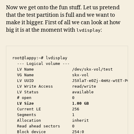
Now we get onto the fun stuff. Let us pretend
that the test partition is full and we want to
make it bigger. First of all we can look at how
big it is at the moment with
:
lvdisplay
root@lappy:~# lvdisplay 

  --- Logical volume ---

  LV Name                /dev/skx-vol/test

  VG Name                skx-vol

  LV UUID                J5XlaT-e0Zj-4mHz-wtET-P6MQ
  LV Write Access        read/write

  LV Status              available

  LV Size                1.00 GB
  Current LE             256

  Segments               1

  Allocation             inherit

  Read ahead sectors     0

  Block device           254:0
