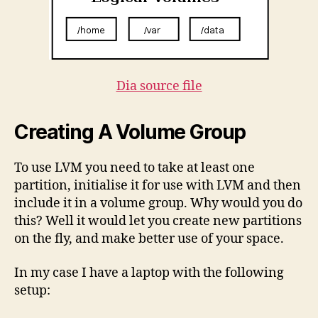
Dia source file
Creating A Volume Group
To use LVM you need to take at least one
partition, initialise it for use with LVM and then
include it in a volume group. Why would you do
this? Well it would let you create new partitions
on the fly, and make better use of your space.
In my case I have a laptop with the following
setup: