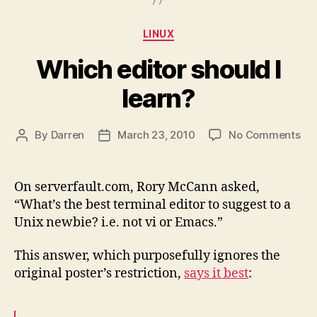
Categories
LINUX
Which editor should I
learn?
on
By
Darren
March 23, 2010
No Comments
Post
Post
Wh
author
date
edi
sho
On serverfault.com, Rory McCann asked,
I
“What’s the best terminal editor to suggest to a
lea
Unix newbie? i.e. not vi or Emacs.”
This answer, which purposefully ignores the
original poster’s restriction,
says it best
: