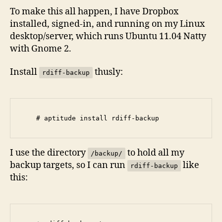
To make this all happen, I have Dropbox
installed, signed-in, and running on my Linux
desktop/server, which runs Ubuntu 11.04 Natty
with Gnome 2.
Install
thusly:
rdiff-backup
I use the directory
to hold all my
/backup/
backup targets, so I can run
like
rdiff-backup
this: