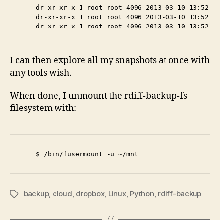
    dr-xr-xr-x 1 root root 4096 2013-03-10 13:52 20
    dr-xr-xr-x 1 root root 4096 2013-03-10 13:52 20
I can then explore all my snapshots at once with
any tools wish.
When done, I unmount the rdiff-backup-fs
filesystem with:
backup
,
cloud
,
dropbox
,
Linux
,
Python
,
rdiff-backup
Tags