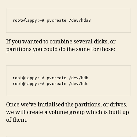
If you wanted to combine several disks, or
partitions you could do the same for those:
root@lappy:~# pvcreate /dev/hdb

Once we’ve initialised the partitions, or drives,
we will create a volume group which is built up
of them: