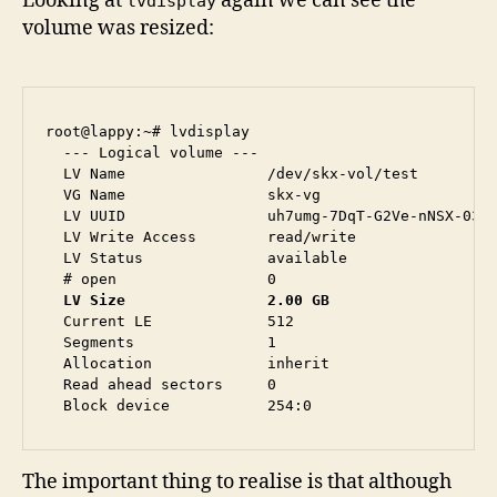
Looking at
again we can see the
lvdisplay
volume was resized:
root@lappy:~# lvdisplay 

  --- Logical volume ---

  LV Name                /dev/skx-vol/test

  VG Name                skx-vg

  LV UUID                uh7umg-7DqT-G2Ve-nNSX-03rs
  LV Write Access        read/write

  LV Status              available

  LV Size                2.00 GB
  Current LE             512

  Segments               1

  Allocation             inherit

  Read ahead sectors     0

The important thing to realise is that although