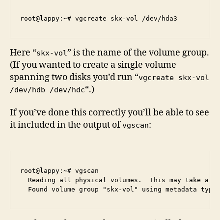
Here “
” is the name of the volume group.
skx-vol
(If you wanted to create a single volume
spanning two disks you’d run “
vgcreate skx-vol
“.)
/dev/hdb /dev/hdc
If you’ve done this correctly you’ll be able to see
it included in the output of
:
vgscan
root@lappy:~# vgscan

  Reading all physical volumes.  This may take a wh