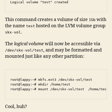
This command creates a volume of size
with
1Gb
the name
hosted on the LVM volume group
test
.
skx-vol
The
logical volume
will now be accessible via
, and may be formatted and
/dev/skx-vol/test
mounted just like any other partition:
root@lappy:~# mkfs.ext3 /dev/skx-vol/test

root@lappy:~# mkdir /home/test

Cool, huh?