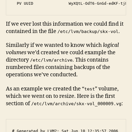
If we ever lost this information we could find it
contained in the file
.
/etc/lvm/backup/skx-vol
Similarly if we wanted to know which
logical
volumes
we’d created we could example the
directory
. This contains
/etc/lvm/archive
numbered files containing backups of the
operations we’ve conducted.
As an example we created the “
” volume,
test
which we went on to resize. Here is the first
section of
:
/etc/lvm/archive/skx-vol_000009.vg
# Generated by LVM2: Sat Jun 10 12:35:57 2006
