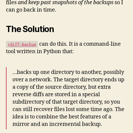
files
and keep past snapshots of the backups
so I
can go back in time.
The Solution
can do this. It is a command-line
rdiff-backup
tool written in Python that:
…backs up one directory to another, possibly
over a network. The target directory ends up
a copy of the source directory, but extra
reverse diffs are stored in a special
subdirectory of that target directory, so you
can still recover files lost some time ago. The
idea is to combine the best features of a
mirror and an incremental backup.