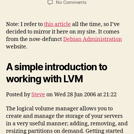
on
No Comments
A
Simple
Introduction
Note: I refer to
this article
all the time, so I’ve
to
decided to mirror it here on my site. It comes
Working
from the now-defunct
Debian Administration
with
website.
LVM
(mirror)
A simple introduction to
working with LVM
Posted by
Steve
on Wed 28 Jun 2006 at 21:22
The logical volume manager allows you to
create and manage the storage of your servers
in a very useful manner; adding, removing, and
resizing partitions on demand. Getting started