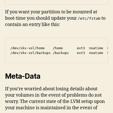
If you want your partition to be mounted at
boot-time you should update your
to
/etc/fstab
contain an entry like this:
/dev/skx-vol/home    /home       ext3  noatime  0 2
Meta-Data
If you’re worried about losing details about
your volumes in the event of problems do not
worry. The current state of the LVM setup upon
your machine is maintained in the event of