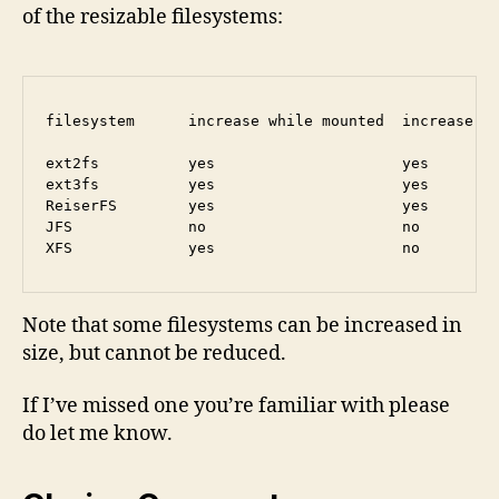
of the resizable filesystems:
filesystem      increase while mounted  increase wh
ext2fs          yes                     yes        
ext3fs          yes                     yes        
ReiserFS        yes                     yes        
JFS             no                      no         
Note that some filesystems can be increased in
size, but cannot be reduced.
If I’ve missed one you’re familiar with please
do let me know.