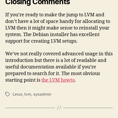
Closing Comments
If you’re ready to make the jump to LVM and
don’t have a lot of space handy for allocating to
LVM then it might make sense to reinstall your
system. The Debian installer has excellent
support for creating LVM setups.
We’ve not really covered advanced usage in this
introduction but there is a lot of readable and
useful documentation available if you’re
prepared to search for it. The most obvious
starting point is
the LVM howto
.
Linux
,
lvm
,
sysadmin
Tags