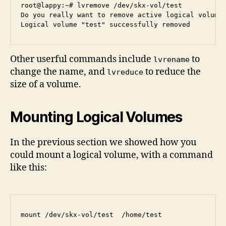
root@lappy:~# lvremove /dev/skx-vol/test

Do you really want to remove active logical volume 
Other userful commands include
to
lvrename
change the name, and
to reduce the
lvreduce
size of a volume.
Mounting Logical Volumes
In the previous section we showed how you
could mount a logical volume, with a command
like this: