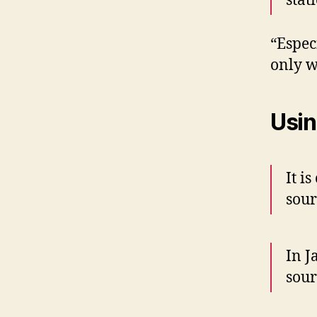
stat
“Espec
only w
Usin
It is
sour
In J
sour