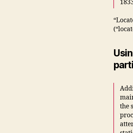
1833
“Locat
(“locat
Usin
part
Addi
main
the 
proc
atte