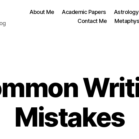
About Me
Academic Papers
Astrology
Contact Me
Metaphys
log
Categories
mmon Writ
Mistakes