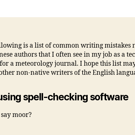
llowing is a list of common writing mistakes
nese authors that I often see in my job as a te
 for a meteorology journal. I hope this list ma
 other non-native writers of the English langu
using spell-checking software
 say moor?