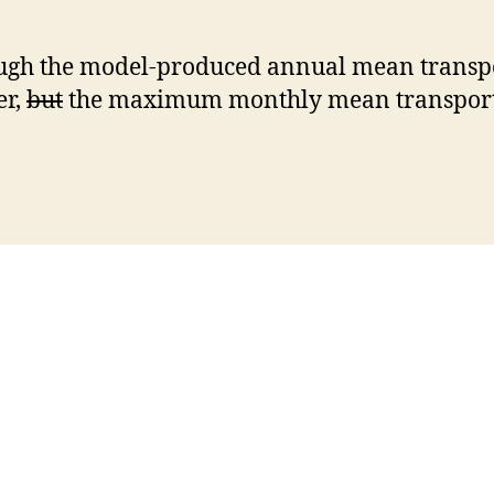
gh the model-produced annual mean transpo
er,
but
the maximum monthly mean transport