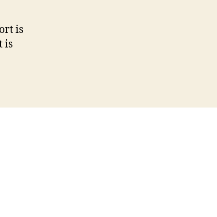
rt is
 is