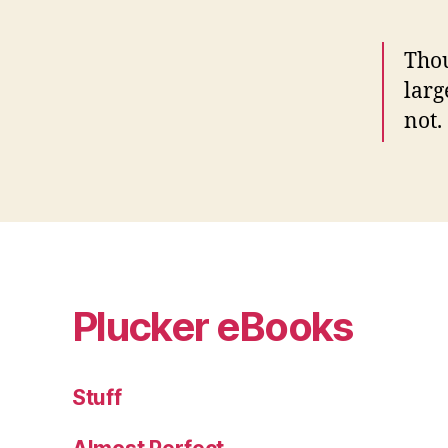
Thou
larg
not.
Plucker eBooks
Stuff