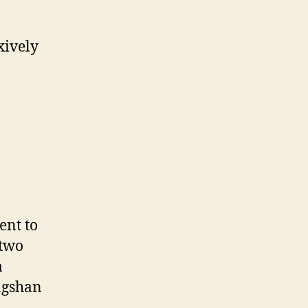
xively
ent to
 two
a
ngshan