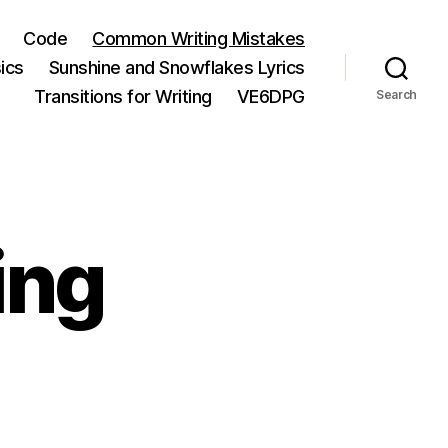
Code
Common Writing Mistakes
ics
Sunshine and Snowflakes Lyrics
Transitions for Writing
VE6DPG
Search
ing