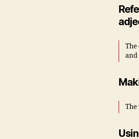
Refe
adje
The 
and
Maki
The 
Usin