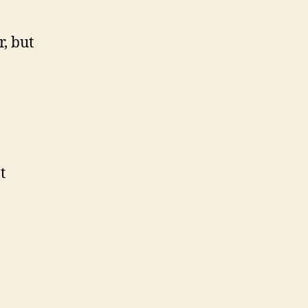
r, but
t