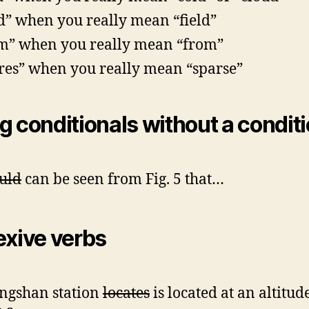
ed” when you really mean “field”
m” when you really mean “from”
res” when you really mean “sparse”
g conditionals without a condit
uld
can be seen from Fig. 5 that…
exive verbs
ngshan station
locates
is located at an altitud