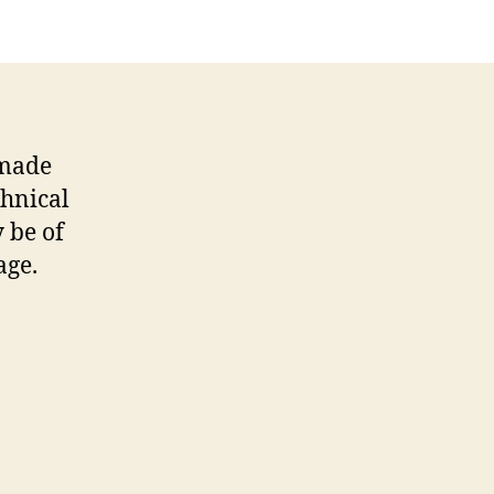
 made
chnical
y be of
age.