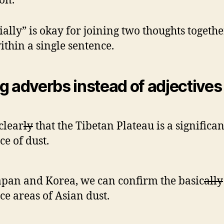
ion.
ially” is okay for joining two thoughts togethe
ithin a single sentence.
g adverbs instead of adjectives
 clear
ly
that the Tibetan Plateau is a significan
ce of dust.
apan and Korea, we can confirm the basic
ally
ce areas of Asian dust.