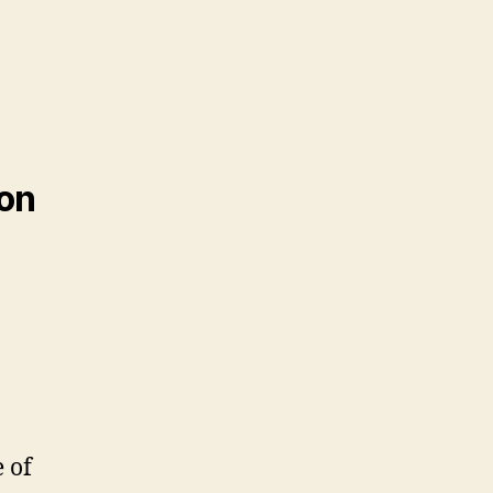
ion
e of