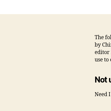
The fo
by Chi
editor
use to
Not 
Need I