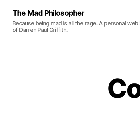
The Mad Philosopher
Because being mad is all the rage. A personal web
of Darren Paul Griffith.
Co