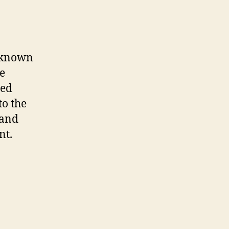
unknown
re
led
to the
 and
nt.