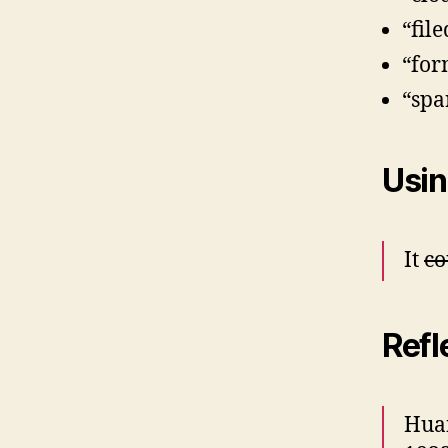
“fil
“for
“spa
Usin
It
co
Refl
Hua