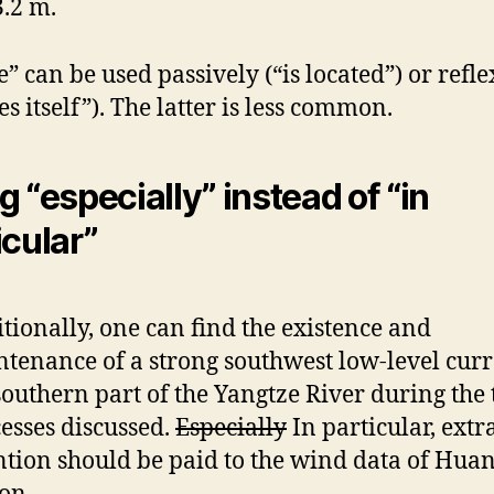
.2 m.
e” can be used passively (“is located”) or refle
es itself”). The latter is less common.
g “especially” instead of “in
icular”
tionally, one can find the existence and
tenance of a strong southwest low-level curr
southern part of the Yangtze River during the
esses discussed.
Especially
In particular, extr
ntion should be paid to the wind data of Hua