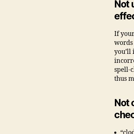
Not 
effe
If you
words 
you’ll
incorr
spell-
thus m
Not 
chec
“clo