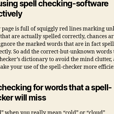
using spell checking-software
ctively
r page is full of squiggly red lines marking 
that are actually spelled correctly, chances a
 ignore the marked words that are in fact spel
ectly. So add the correct-but-unknown words 
checker’s dictionary to avoid the mind clutter,
ake your use of the spell-checker more efficie
checking for words that a spell-
ker will miss
d” when you really mean “cold” or “cloud”