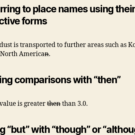
rring to place names using thei
ctive forms
dust is transported to further areas such as K
 North America
n
.
ng comparisons with “then”
value is greater
then
than 3.0.
g “but” with “though” or “altho