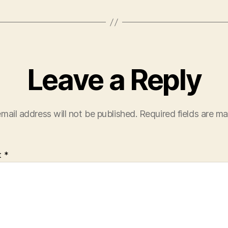
Leave a Reply
mail address will not be published.
Required fields are m
t
*