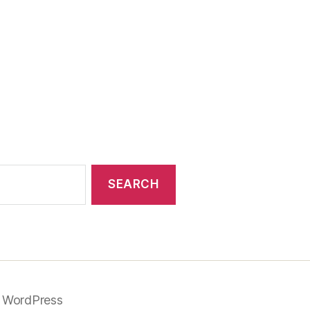
 WordPress