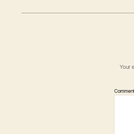
Your e
Commen