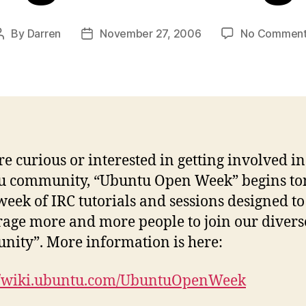
By
Darren
November 27, 2006
No Comment
Post
Post
author
date
’re curious or interested in getting involved in
 community, “Ubuntu Open Week” begins ton
a week of IRC tutorials and sessions designed to
age more and more people to join our divers
ity”. More information is here:
://wiki.ubuntu.com/UbuntuOpenWeek