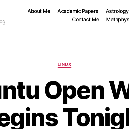
About Me
Academic Papers
Astrology
Contact Me
Metaphys
log
Categories
LINUX
ntu Open 
egins Tonig