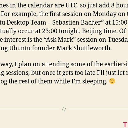
mes in the calendar are UTC, so just add 8 hou
 For example, the first session on Monday on 
u Desktop Team – Sebastien Bacher” at 15:0
tually occur at 23:00 tonight, Beijing time. Of
e interest is the “Ask Mark” session on Tuesda
ing Ubuntu founder Mark Shuttleworth.
 way, I plan on attending some of the earlier-i
 sessions, but once it gets too late I’ll just le
 log the rest of them while I’m sleeping.
T