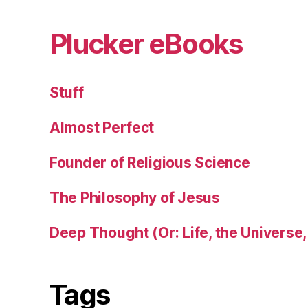
Plucker eBooks
Stuff
Almost Perfect
Founder of Religious Science
The Philosophy of Jesus
Deep Thought (Or: Life, the Universe,
Tags