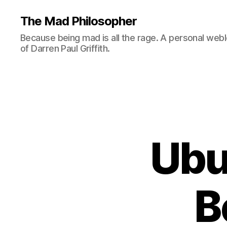
The Mad Philosopher
Because being mad is all the rage. A personal web
of Darren Paul Griffith.
Ubu
B