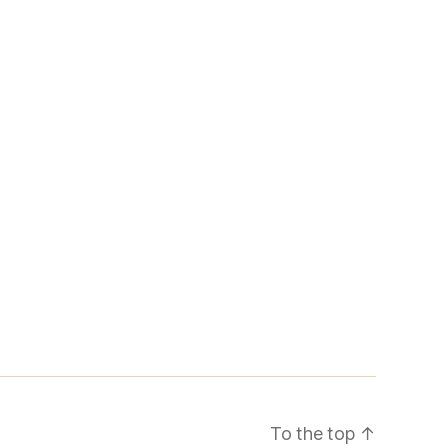
To the top
↑