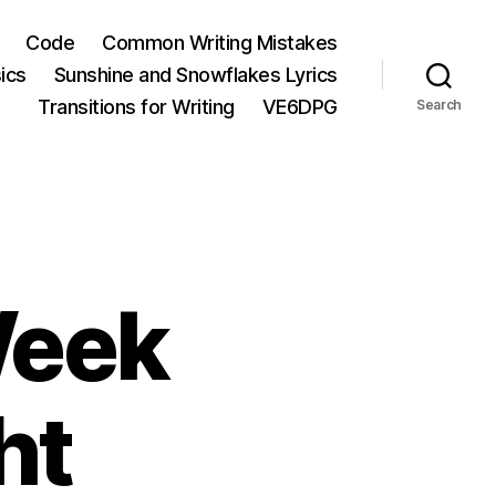
Code
Common Writing Mistakes
ics
Sunshine and Snowflakes Lyrics
Transitions for Writing
VE6DPG
Search
Week
ht