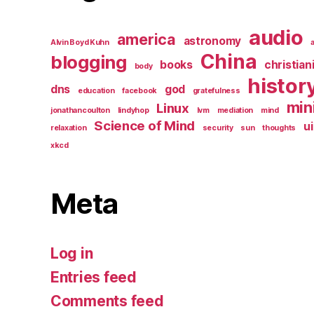
audio
america
astronomy
Alvin Boyd Kuhn
China
blogging
books
christian
body
histor
dns
god
education
facebook
gratefulness
min
Linux
jonathancoulton
lindyhop
lvm
mediation
mind
Science of Mind
ui
relaxation
security
sun
thoughts
xkcd
Meta
Log in
Entries feed
Comments feed