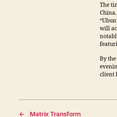
The ti
China.
“Ubunt
will ac
notabl
featur
By the
evening
client
←
Matrix Transform