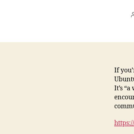
If you
Ubuntu
It’s “
encour
commun
https