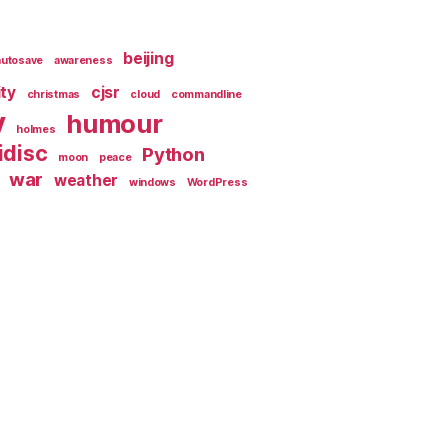
beijing
autosave
awareness
ity
cjsr
christmas
cloud
commandline
y
humour
holmes
idisc
Python
moon
peace
war
weather
windows
WordPress