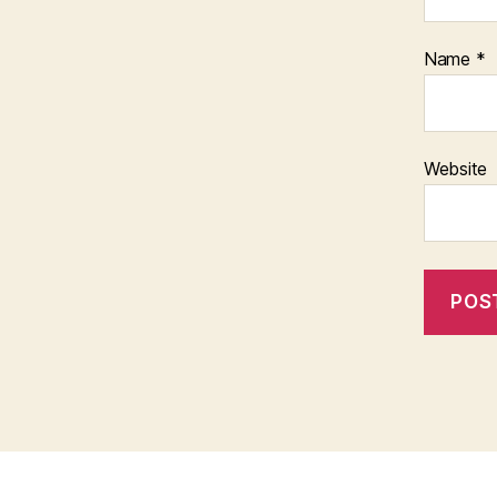
Name
*
Website