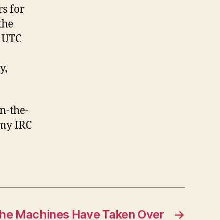
rs for
the
0 UTC
y,
n-the-
t my IRC
he Machines Have Taken Over
→