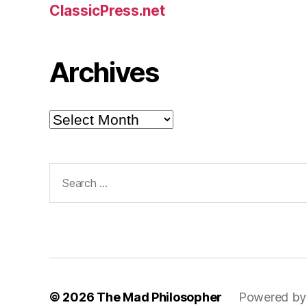
ClassicPress.net
Archives
Archives
Search
for:
© 2026
The Mad Philosopher
Powered by