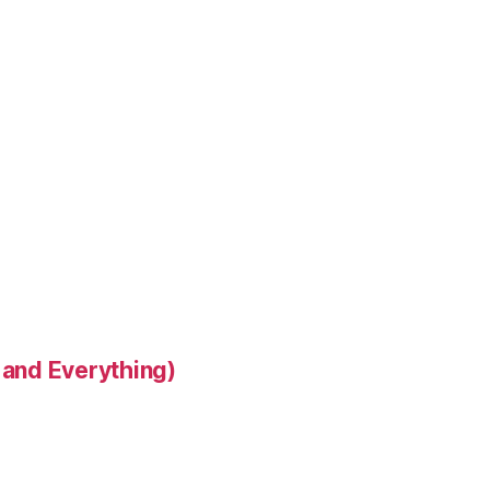
 and Everything)