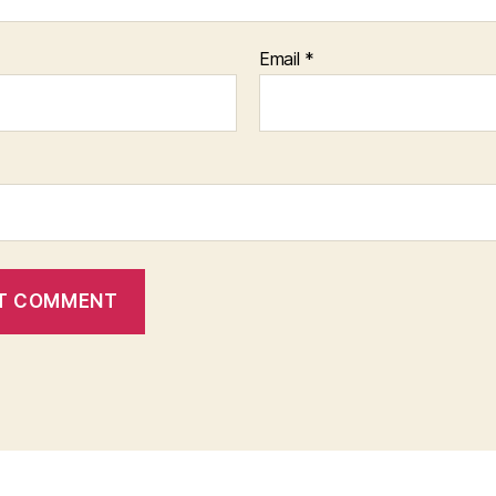
Email
*