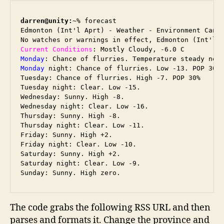
darren@unity:~
% forecast

Edmonton (Int'l Aprt) - Weather - Environment Canad
Current Conditions
Monday
Monday
 night: Chance of flurries. Low -13. POP 30%

Tuesday: Chance of flurries. High -7. POP 30%

Tuesday night: Clear. Low -15.

Wednesday: Sunny. High -8.

Wednesday night: Clear. Low -16.

Thursday: Sunny. High -8.

Thursday night: Clear. Low -11.

Friday: Sunny. High +2.

Friday night: Clear. Low -10.

Saturday: Sunny. High +2.

Saturday night: Clear. Low -9.

The code grabs the following RSS URL and then
parses and formats it. Change the province and