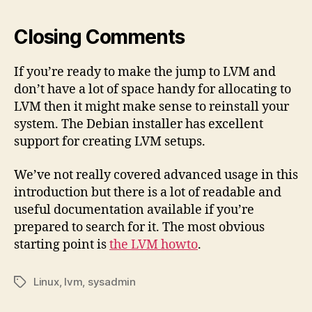
Closing Comments
If you’re ready to make the jump to LVM and
don’t have a lot of space handy for allocating to
LVM then it might make sense to reinstall your
system. The Debian installer has excellent
support for creating LVM setups.
We’ve not really covered advanced usage in this
introduction but there is a lot of readable and
useful documentation available if you’re
prepared to search for it. The most obvious
starting point is
the LVM howto
.
Linux
,
lvm
,
sysadmin
Tags