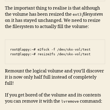
The important thing to realise is that although
the volume has been resized the
filesystem
ext3
on it has stayed unchanged. We need to resize
the filesystem to actually fill the volume:
root@lappy:~# e2fsck -f /dev/skx-vol/test 

Remount the logical volume and you’ll discover
it is now only half full instead of completely
full!
If you get bored of the volume and its contents
you can remove it with the
command:
lvremove