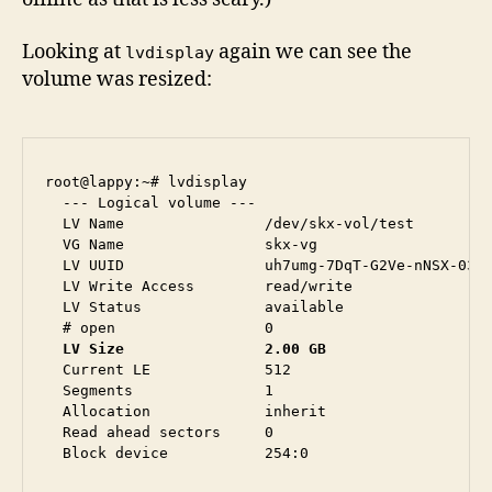
Looking at
again we can see the
lvdisplay
volume was resized:
root@lappy:~# lvdisplay 

  --- Logical volume ---

  LV Name                /dev/skx-vol/test

  VG Name                skx-vg

  LV UUID                uh7umg-7DqT-G2Ve-nNSX-03rs
  LV Write Access        read/write

  LV Status              available

  LV Size                2.00 GB
  Current LE             512

  Segments               1

  Allocation             inherit

  Read ahead sectors     0
