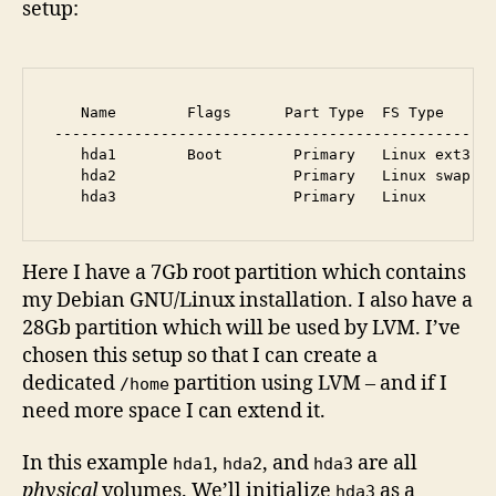
setup:
    Name        Flags      Part Type  FS Type      
 --------------------------------------------------
    hda1        Boot        Primary   Linux ext3   
    hda2                    Primary   Linux swap / 
Here I have a 7Gb root partition which contains
my Debian GNU/Linux installation. I also have a
28Gb partition which will be used by LVM. I’ve
chosen this setup so that I can create a
dedicated
partition using LVM – and if I
/home
need more space I can extend it.
In this example
,
, and
are all
hda1
hda2
hda3
physical
volumes. We’ll initialize
as a
hda3