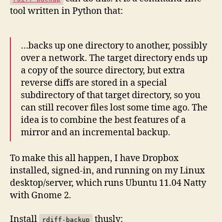
tool written in Python that:
…backs up one directory to another, possibly
over a network. The target directory ends up
a copy of the source directory, but extra
reverse diffs are stored in a special
subdirectory of that target directory, so you
can still recover files lost some time ago. The
idea is to combine the best features of a
mirror and an incremental backup.
To make this all happen, I have Dropbox
installed, signed-in, and running on my Linux
desktop/server, which runs Ubuntu 11.04 Natty
with Gnome 2.
Install
thusly:
rdiff-backup