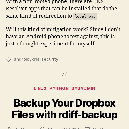
With a non-rooted phone, there are DNS
Resolver apps that can be installed that do the
same kind of redirection to
.
localhost
Will this kind of mitigation work? Since I don’t
have an Android phone to test against, this is
just a thought experiment for myself.
android
,
dns
,
security
Tags
Categories
LINUX
PYTHON
SYSADMIN
Backup Your Dropbox
Files with rdiff-backup