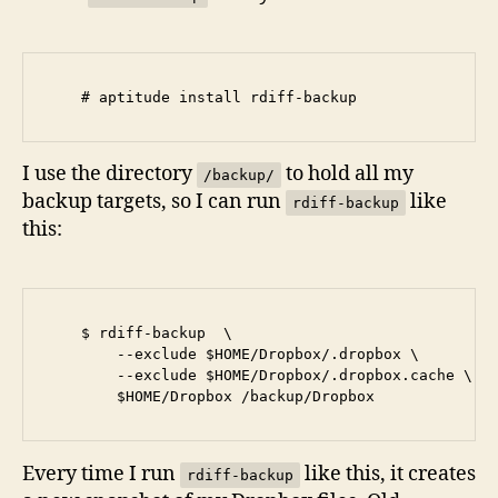
I use the directory
to hold all my
/backup/
backup targets, so I can run
like
rdiff-backup
this:
    $ rdiff-backup  \

        --exclude $HOME/Dropbox/.dropbox \

        --exclude $HOME/Dropbox/.dropbox.cache \

Every time I run
like this, it creates
rdiff-backup