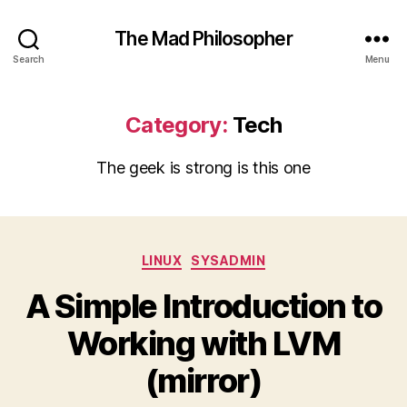
The Mad Philosopher
Search
Menu
Category:
Tech
The geek is strong is this one
Categories
LINUX
SYSADMIN
A Simple Introduction to
Working with LVM
(mirror)