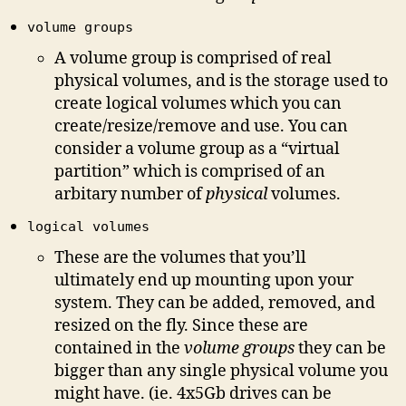
volume groups
A volume group is comprised of real
physical volumes, and is the storage used to
create logical volumes which you can
create/resize/remove and use. You can
consider a volume group as a “virtual
partition” which is comprised of an
arbitary number of
physical
volumes.
logical volumes
These are the volumes that you’ll
ultimately end up mounting upon your
system. They can be added, removed, and
resized on the fly. Since these are
contained in the
volume groups
they can be
bigger than any single physical volume you
might have. (ie. 4x5Gb drives can be