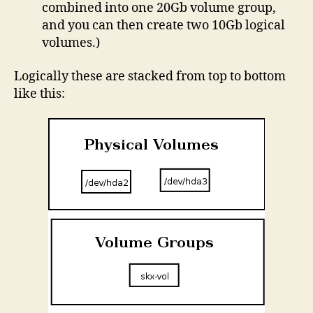
combined into one 20Gb volume group,
and you can then create two 10Gb logical
volumes.)
Logically these are stacked from top to bottom
like this: