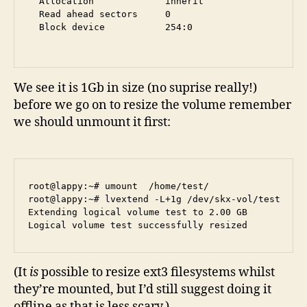
  Allocation             inherit

  Read ahead sectors     0

  Block device           254:0

We see it is 1Gb in size (no suprise really!)
before we go on to resize the volume remember
we should unmount it first:
root@lappy:~# umount  /home/test/

root@lappy:~# lvextend -L+1g /dev/skx-vol/test 

Extending logical volume test to 2.00 GB

(It
is
possible to resize ext3 filesystems whilst
they’re mounted, but I’d still suggest doing it
offline as that is less scary.)