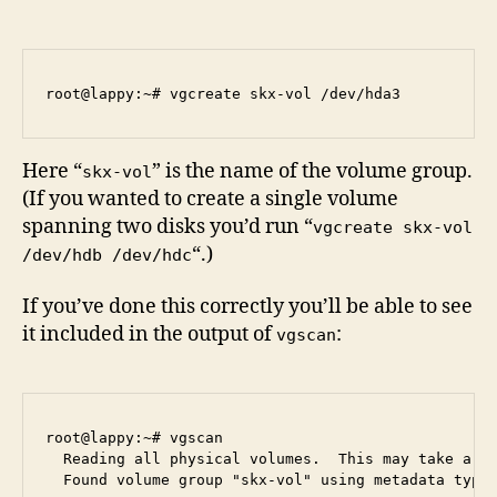
Here “
” is the name of the volume group.
skx-vol
(If you wanted to create a single volume
spanning two disks you’d run “
vgcreate skx-vol
“.)
/dev/hdb /dev/hdc
If you’ve done this correctly you’ll be able to see
it included in the output of
:
vgscan
root@lappy:~# vgscan

  Reading all physical volumes.  This may take a wh