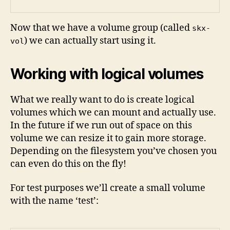
Now that we have a volume group (called
skx-
) we can actually start using it.
vol
Working with logical volumes
What we really want to do is create logical
volumes which we can mount and actually use.
In the future if we run out of space on this
volume we can resize it to gain more storage.
Depending on the filesystem you’ve chosen you
can even do this on the fly!
For test purposes we’ll create a small volume
with the name ‘test’: