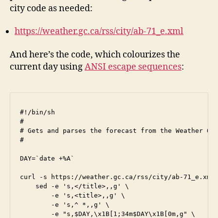
city code as needed:
https://weather.gc.ca/rss/city/ab-71_e.xml
And here’s the code, which colourizes the
current day using
ANSI escape sequences
:
#!/bin/sh

#

# Gets and parses the forecast from the Weather Off
#

DAY=`date +%A`

curl -s https://weather.gc.ca/rss/city/ab-71_e.xml 
    sed -e 's,</title>,,g' \

        -e 's,<title>,,g' \

        -e 's,^ *,,g' \

        -e "s,$DAY,\x1B[1;34m$DAY\x1B[0m,g" \
