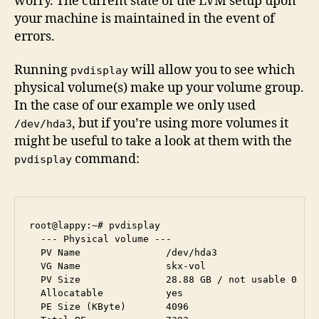
worry. The current state of the LVM setup upon
your machine is maintained in the event of
errors.
Running
will allow you to see which
pvdisplay
physical volume(s) make up your volume group.
In the case of our example we only used
, but if you’re using more volumes it
/dev/hda3
might be useful to take a look at them with the
command:
pvdisplay
root@lappy:~# pvdisplay 

  --- Physical volume ---

  PV Name               /dev/hda3

  VG Name               skx-vol

  PV Size               28.88 GB / not usable 0   

  Allocatable           yes 

  PE Size (KByte)       4096
