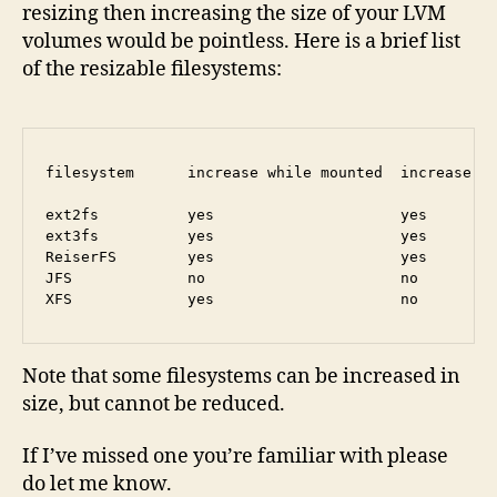
resizing then increasing the size of your LVM
volumes would be pointless. Here is a brief list
of the resizable filesystems:
filesystem      increase while mounted  increase wh
ext2fs          yes                     yes        
ext3fs          yes                     yes        
ReiserFS        yes                     yes        
JFS             no                      no         
Note that some filesystems can be increased in
size, but cannot be reduced.
If I’ve missed one you’re familiar with please
do let me know.