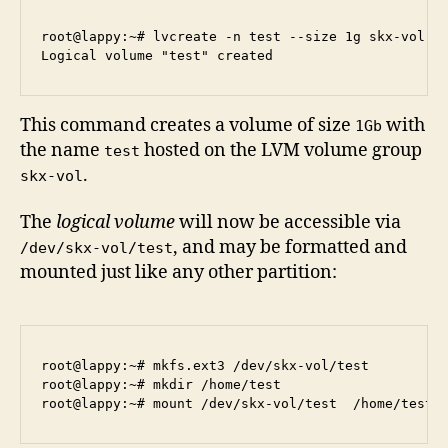
root@lappy:~# lvcreate -n test --size 1g skx-vol

This command creates a volume of size
with
1Gb
the name
hosted on the LVM volume group
test
.
skx-vol
The
logical volume
will now be accessible via
, and may be formatted and
/dev/skx-vol/test
mounted just like any other partition:
root@lappy:~# mkfs.ext3 /dev/skx-vol/test

root@lappy:~# mkdir /home/test
