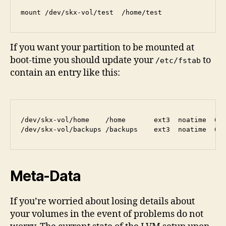
If you want your partition to be mounted at
boot-time you should update your
to
/etc/fstab
contain an entry like this:
/dev/skx-vol/home    /home       ext3  noatime  0 2
Meta-Data
If you’re worried about losing details about
your volumes in the event of problems do not