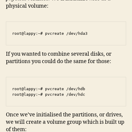
physical volume:
If you wanted to combine several disks, or
partitions you could do the same for those:
root@lappy:~# pvcreate /dev/hdb

Once we’ve initialised the partitions, or drives,
we will create a volume group which is built up
of them: