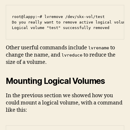
root@lappy:~# lvremove /dev/skx-vol/test

Do you really want to remove active logical volume 
Other userful commands include
to
lvrename
change the name, and
to reduce the
lvreduce
size of a volume.
Mounting Logical Volumes
In the previous section we showed how you
could mount a logical volume, with a command
like this: