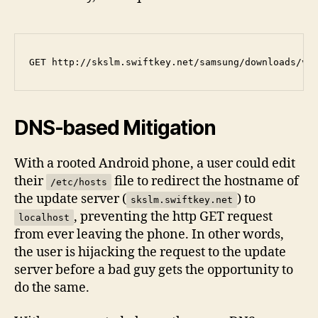
DNS-based Mitigation
With a rooted Android phone, a user could edit
their
file to redirect the hostname of
/etc/hosts
the update server (
) to
skslm.swiftkey.net
, preventing the http GET request
localhost
from ever leaving the phone. In other words,
the user is hijacking the request to the update
server before a bad guy gets the opportunity to
do the same.