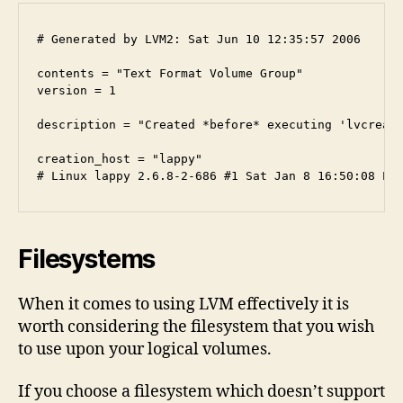
# Generated by LVM2: Sat Jun 10 12:35:57 2006

contents = "Text Format Volume Group"

version = 1

description = "Created *before* executing 'lvcreate
creation_host = "lappy" 

Filesystems
When it comes to using LVM effectively it is
worth considering the filesystem that you wish
to use upon your logical volumes.
If you choose a filesystem which doesn’t support