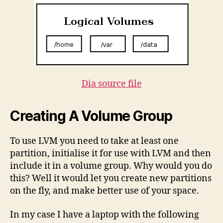
Dia source file
Creating A Volume Group
To use LVM you need to take at least one
partition, initialise it for use with LVM and then
include it in a volume group. Why would you do
this? Well it would let you create new partitions
on the fly, and make better use of your space.
In my case I have a laptop with the following