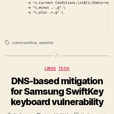
        -e "s,Current Conditions,\x1B[1;35mCurrent 
        -e "s,minus ,-,g" \

        -e "s,plus ,+,g" \

commandline
,
weather
Tags
Categories
LINUX
TECH
DNS-based mitigation
for Samsung SwiftKey
keyboard vulnerability