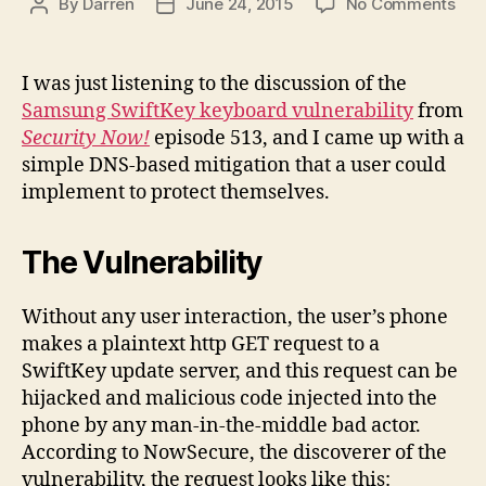
on
By
Darren
June 24, 2015
No Comments
Post
Post
DNS
author
date
bas
miti
I was just listening to the discussion of the
for
Samsung SwiftKey keyboard vulnerability
from
Sam
Security Now!
episode 513, and I came up with a
Swi
simple DNS-based mitigation that a user could
key
implement to protect themselves.
vuln
The Vulnerability
Without any user interaction, the user’s phone
makes a plaintext http GET request to a
SwiftKey update server, and this request can be
hijacked and malicious code injected into the
phone by any man-in-the-middle bad actor.
According to NowSecure, the discoverer of the
vulnerability, the request looks like this: