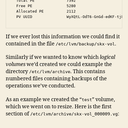
  Total PE              7392

  Free PE               5280

  Allocated PE          2112

If we ever lost this information we could find it
contained in the file
.
/etc/lvm/backup/skx-vol
Similarly if we wanted to know which
logical
volumes
we’d created we could example the
directory
. This contains
/etc/lvm/archive
numbered files containing backups of the
operations we’ve conducted.
As an example we created the “
” volume,
test
which we went on to resize. Here is the first
section of
:
/etc/lvm/archive/skx-vol_000009.vg