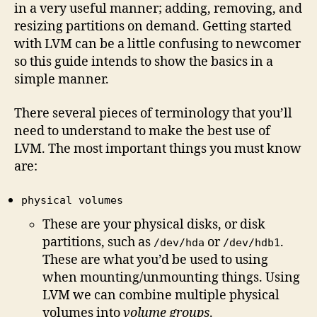
in a very useful manner; adding, removing, and
resizing partitions on demand. Getting started
with LVM can be a little confusing to newcomer
so this guide intends to show the basics in a
simple manner.
There several pieces of terminology that you’ll
need to understand to make the best use of
LVM. The most important things you must know
are:
physical volumes
These are your physical disks, or disk
partitions, such as
or
.
/dev/hda
/dev/hdb1
These are what you’d be used to using
when mounting/unmounting things. Using
LVM we can combine multiple physical
volumes into
volume groups
.