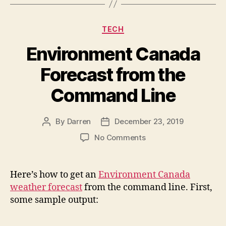
Categories
TECH
Environment Canada
Forecast from the
Command Line
By
Darren
December 23, 2019
Post
Post
author
date
on
No Comments
Environment
Canada
Forecast
Here’s how to get an
Environment Canada
from
weather forecast
from the command line. First,
the
some sample output:
Command
Line