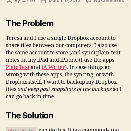
on
By
Darren
March 10, 2013
No Comments
Post
Post
Ba
author
date
You
Dro
The Problem
Fil
wit
Teresa and I use a single Dropbox account to
rdif
share files between our computers. I also use
ba
the same account to store (and sync) plain-text
notes on my iPad and iPhone (I use the apps
PlainText
and
iA Writer
). In case things go
wrong with these apps, the syncing, or with
Dropbox itself, I want to backup my Dropbox
files
and keep past snapshots of the backups
so I
can go back in time.
The Solution
can do this. It is a command-line
rdiff-backup