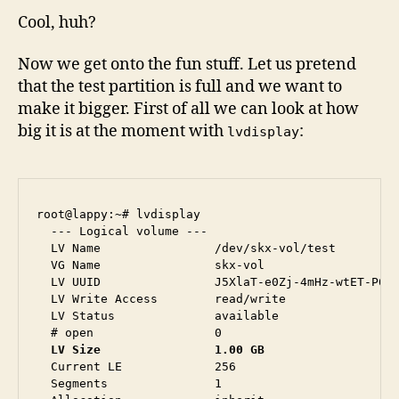
Cool, huh?
Now we get onto the fun stuff. Let us pretend
that the test partition is full and we want to
make it bigger. First of all we can look at how
big it is at the moment with
:
lvdisplay
root@lappy:~# lvdisplay 

  --- Logical volume ---

  LV Name                /dev/skx-vol/test

  VG Name                skx-vol

  LV UUID                J5XlaT-e0Zj-4mHz-wtET-P6MQ
  LV Write Access        read/write

  LV Status              available

  LV Size                1.00 GB
  Current LE             256

  Segments               1
