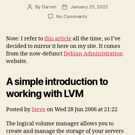
By
Darren
January 25, 2022
Post
Post
author
date
on
No Comments
A
Simple
Introduction
Note: I refer to
this article
all the time, so I’ve
to
decided to mirror it here on my site. It comes
Working
from the now-defunct
Debian Administration
with
website.
LVM
(mirror)
A simple introduction to
working with LVM
Posted by
Steve
on Wed 28 Jun 2006 at 21:22
The logical volume manager allows you to
create and manage the storage of your servers