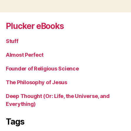
Plucker eBooks
Stuff
Almost Perfect
Founder of Religious Science
The Philosophy of Jesus
Deep Thought (Or: Life, the Universe, and
Everything)
Tags