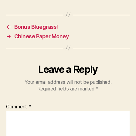
←
Bonus Bluegrass!
→
Chinese Paper Money
Leave a Reply
Your email address will not be published.
Required fields are marked
*
Comment
*