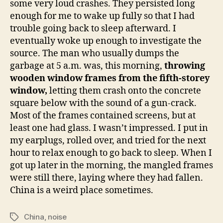
some very loud crashes. They persisted long
whe
enough for me to wake up fully so that I had
your
trouble going back to sleep afterward. I
win
eventually woke up enough to investigate the
are?
source. The man who usually dumps the
garbage at 5 a.m. was, this morning,
throwing
wooden window frames from the fifth-storey
window,
letting them crash onto the concrete
square below with the sound of a gun-crack.
Most of the frames contained screens, but at
least one had glass. I wasn’t impressed. I put in
my earplugs, rolled over, and tried for the next
hour to relax enough to go back to sleep. When I
got up later in the morning, the mangled frames
were still there, laying where they had fallen.
China is a weird place sometimes.
China
,
noise
Tags