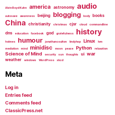
audio
america
astronomy
Alvin Boyd Kuhn
blogging
beijing
books
autosave
awareness
body
China
christianity
cjsr
christmas
cloud
commandline
history
dns
god
education
facebook
gratefulness
humour
Linux
holmes
jonathancoulton
lindyhop
lvm
minidisc
Python
mediation
mind
moon
peace
relaxation
Science of Mind
war
ui
security
sun
thoughts
weather
windows
WordPress
xkcd
Meta
Log in
Entries feed
Comments feed
ClassicPress.net