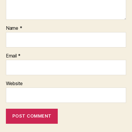
Name
*
Email
*
Website