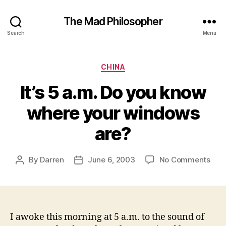
The Mad Philosopher
Search
Menu
Categories
CHINA
It’s 5 a.m. Do you know
where your windows
are?
on
By
Darren
June 6, 2003
No Comments
Post
Post
It’s
author
date
5
a.m.
Do
you
I awoke this morning at 5 a.m. to the sound of
kno