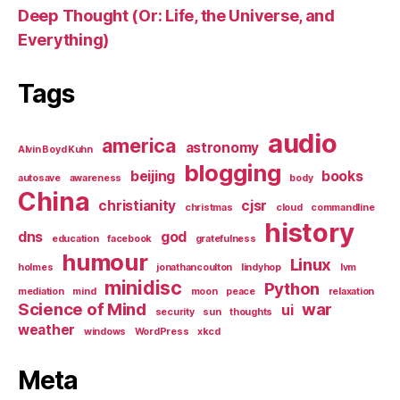
Deep Thought (Or: Life, the Universe, and
Everything)
Tags
audio
america
astronomy
Alvin Boyd Kuhn
blogging
beijing
books
autosave
awareness
body
China
christianity
cjsr
christmas
cloud
commandline
history
dns
god
education
facebook
gratefulness
humour
Linux
holmes
jonathancoulton
lindyhop
lvm
minidisc
Python
mediation
mind
moon
peace
relaxation
Science of Mind
war
ui
security
sun
thoughts
weather
windows
WordPress
xkcd
Meta