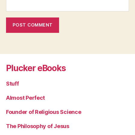
Plucker eBooks
Stuff
Almost Perfect
Founder of Religious Science
The Philosophy of Jesus