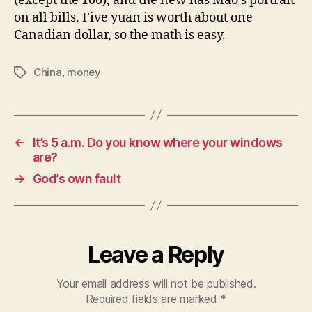
(except the 100), and the new has Mao’s portrait
on all bills. Five yuan is worth about one
Canadian dollar, so the math is easy.
China
,
money
Tags
←
It’s 5 a.m. Do you know where your windows
are?
→
God’s own fault
Leave a Reply
Your email address will not be published.
Required fields are marked
*