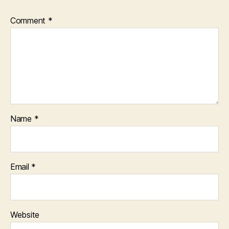
Comment
*
Name
*
Email
*
Website