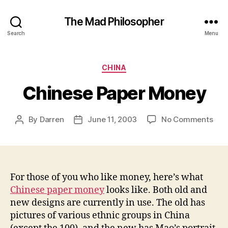
The Mad Philosopher
Search
Menu
Categories
CHINA
Chinese Paper Money
on
By
Darren
June 11, 2003
No Comments
Post
Post
Chi
author
date
Pap
Mon
For those of you who like money, here’s what
Chinese paper money
looks like. Both old and
new designs are currently in use. The old has
pictures of various ethnic groups in China