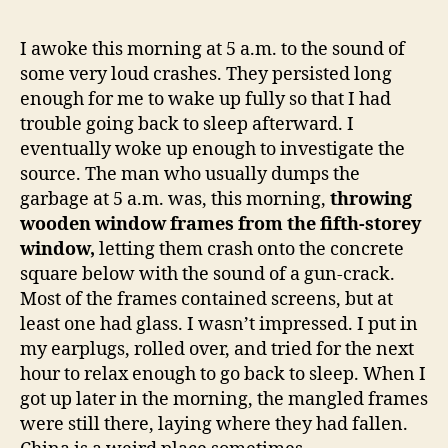
5
a.m.
I awoke this morning at 5 a.m. to the sound of
Do
some very loud crashes. They persisted long
you
enough for me to wake up fully so that I had
kno
trouble going back to sleep afterward. I
whe
eventually woke up enough to investigate the
your
source. The man who usually dumps the
win
are?
garbage at 5 a.m. was, this morning,
throwing
wooden window frames from the fifth-storey
window,
letting them crash onto the concrete
square below with the sound of a gun-crack.
Most of the frames contained screens, but at
least one had glass. I wasn’t impressed. I put in
my earplugs, rolled over, and tried for the next
hour to relax enough to go back to sleep. When I
got up later in the morning, the mangled frames
were still there, laying where they had fallen.