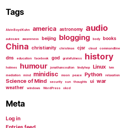
Tags
audio
america
astronomy
Alvin Boyd Kuhn
blogging
beijing
books
autosave
awareness
body
China
christianity
cjsr
christmas
cloud
commandline
history
dns
god
education
facebook
gratefulness
humour
Linux
holmes
jonathancoulton
lindyhop
lvm
minidisc
Python
mediation
mind
moon
peace
relaxation
Science of Mind
war
ui
security
sun
thoughts
weather
windows
WordPress
xkcd
Meta
Log in
Entries feed