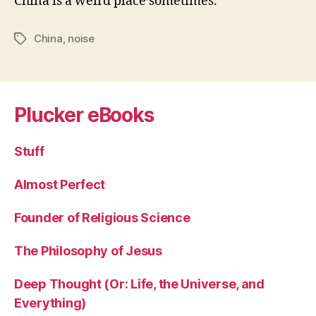
China is a weird place sometimes.
China
,
noise
Tags
Plucker eBooks
Stuff
Almost Perfect
Founder of Religious Science
The Philosophy of Jesus
Deep Thought (Or: Life, the Universe, and
Everything)