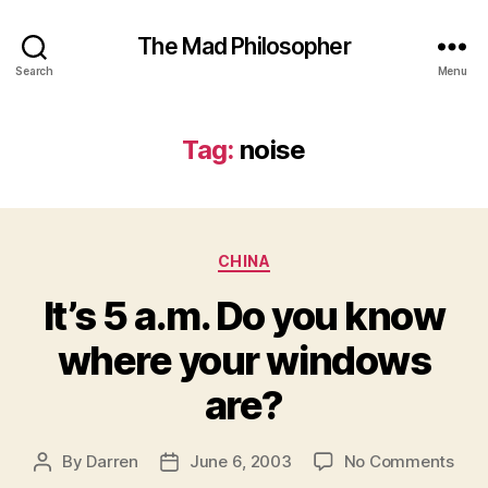
The Mad Philosopher
Search
Menu
Tag:
noise
Categories
CHINA
It’s 5 a.m. Do you know
where your windows
are?
on
By
Darren
June 6, 2003
No Comments
Post
Post
It’s
author
date