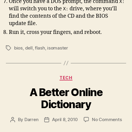
Once you have a DOS prompt, the command
X:
will switch you to the
drive, where you’ll
X:
find the contents of the CD and the BIOS
update file.
Run it, cross your fingers, and reboot.
bios
,
dell
,
flash
,
isomaster
Tags
Categories
TECH
A Better Online
Dictionary
on
By
Darren
April 8, 2010
No Comments
Post
Post
A
author
date