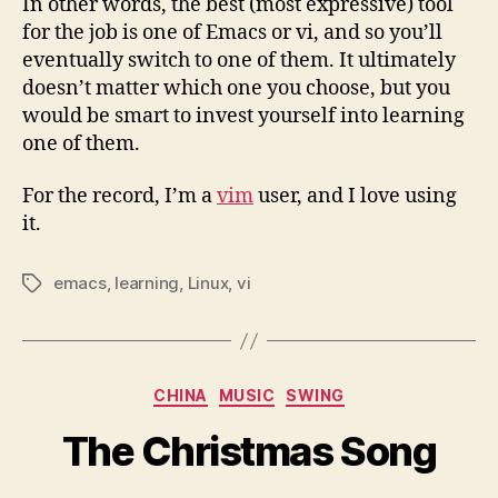
In other words, the best (most expressive) tool
for the job is one of Emacs or vi, and so you’ll
eventually switch to one of them. It ultimately
doesn’t matter which one you choose, but you
would be smart to invest yourself into learning
one of them.
For the record, I’m a
vim
user, and I love using
it.
emacs
,
learning
,
Linux
,
vi
Tags
Categories
CHINA
MUSIC
SWING
The Christmas Song