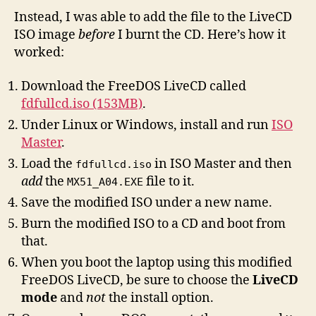
Instead, I was able to add the file to the LiveCD
ISO image
before
I burnt the CD. Here’s how it
worked:
Download the FreeDOS LiveCD called
fdfullcd.iso (153MB)
.
Under Linux or Windows, install and run
ISO
Master
.
Load the
in ISO Master and then
fdfullcd.iso
add
the
file to it.
MX51_A04.EXE
Save the modified ISO under a new name.
Burn the modified ISO to a CD and boot from
that.
When you boot the laptop using this modified
FreeDOS LiveCD, be sure to choose the
LiveCD
mode
and
not
the install option.