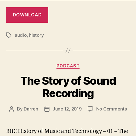
DOWNLOAD
audio
,
history
Tags
Categories
PODCAST
The Story of Sound
Recording
on
By
Darren
June 12, 2019
No Comments
Post
Post
The
author
date
Stor
of
BBC History of Music and Technology – 01 – The
Sou