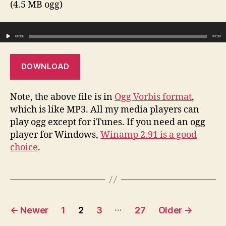
(4.5 MB ogg)
Audio Player
00:00
00:00
DOWNLOAD
Note, the above file is in
Ogg Vorbis format
,
which is like MP3. All my media players can
play ogg except for iTunes. If you need an ogg
player for Windows,
Winamp 2.91 is a good
choice
.
Posts
…
←
Newer
1
2
3
27
Older
→