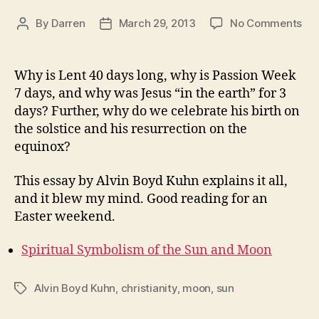
on
By
Darren
March 29, 2013
No Comments
Post
Post
Th
author
date
Ma
of
Why is Lent 40 days long, why is Passion Week
Eas
7 days, and why was Jesus “in the earth” for 3
days? Further, why do we celebrate his birth on
the solstice and his resurrection on the
equinox?
This essay by Alvin Boyd Kuhn explains it all,
and it blew my mind. Good reading for an
Easter weekend.
Spiritual Symbolism of the Sun and Moon
Alvin Boyd Kuhn
,
christianity
,
moon
,
sun
Tags