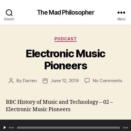
The Mad Philosopher
Search
Menu
Categories
PODCAST
Electronic Music
Pioneers
on
By
Darren
June 12, 2019
No Comments
Post
Post
Elec
author
date
Mus
Pion
BBC History of Music and Technology – 02 –
Electronic Music Pioneers
Audio Player
00:00
00:00