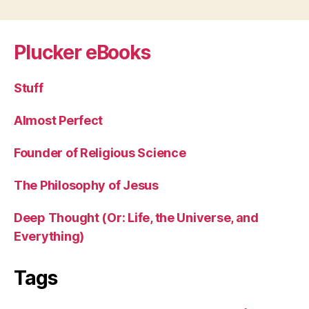
navigation
Plucker eBooks
Stuff
Almost Perfect
Founder of Religious Science
The Philosophy of Jesus
Deep Thought (Or: Life, the Universe, and
Everything)
Tags