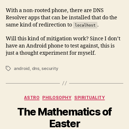
With a non-rooted phone, there are DNS
Resolver apps that can be installed that do the
same kind of redirection to
.
localhost
Will this kind of mitigation work? Since I don’t
have an Android phone to test against, this is
just a thought experiment for myself.
android
,
dns
,
security
Tags
Categories
ASTRO
PHILOSOPHY
SPIRITUALITY
The Mathematics of
Easter