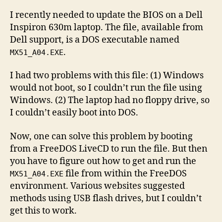
BIOS
I recently needed to update the BIOS on a Dell
upda
Inspiron 630m laptop. The file, available from
usin
Dell support, is a DOS executable named
Free
.
MX51_A04.EXE
and
ISO
I had two problems with this file: (1) Windows
Mast
would not boot, so I couldn’t run the file using
Windows. (2) The laptop had no floppy drive, so
I couldn’t easily boot into DOS.
Now, one can solve this problem by booting
from a FreeDOS LiveCD to run the file. But then
you have to figure out how to get and run the
file from within the FreeDOS
MX51_A04.EXE
environment. Various websites suggested
methods using USB flash drives, but I couldn’t
get this to work.