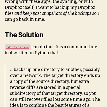
wrong with these apps, the syncing, or with
Dropbox itself, I want to backup my Dropbox
files
and keep past snapshots of the backups
so I
can go back in time.
The Solution
can do this. It is a command-line
rdiff-backup
tool written in Python that:
…backs up one directory to another, possibly
over a network. The target directory ends up
a copy of the source directory, but extra
reverse diffs are stored in a special
subdirectory of that target directory, so you
can still recover files lost some time ago. The
idea is to combine the best features of a