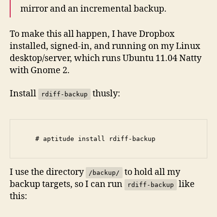
mirror and an incremental backup.
To make this all happen, I have Dropbox
installed, signed-in, and running on my Linux
desktop/server, which runs Ubuntu 11.04 Natty
with Gnome 2.
Install
thusly:
rdiff-backup
I use the directory
to hold all my
/backup/
backup targets, so I can run
like
rdiff-backup
this: