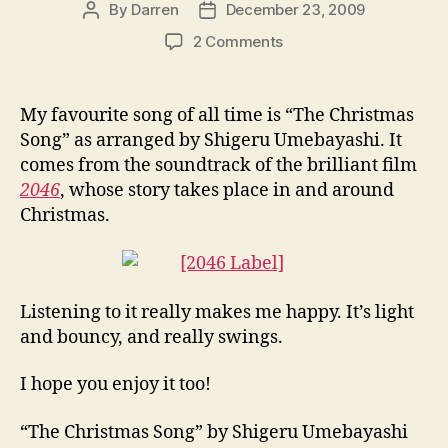
By
Darren
December 23, 2009
Post
Post
author
date
on
2 Comments
The
Christmas
Song
My favourite song of all time is “The Christmas
Song” as arranged by Shigeru Umebayashi. It
comes from the soundtrack of the brilliant film
2046
, whose story takes place in and around
Christmas.
Listening to it really makes me happy. It’s light
and bouncy, and really swings.
I hope you enjoy it too!
“The Christmas Song” by Shigeru Umebayashi