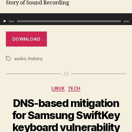
Story of Sound Recording
Rec
Audio Player
00:00
00:00
DOWNLOAD
audio
,
history
Tags
Categories
LINUX
TECH
DNS-based mitigation
for Samsung SwiftKey
keyboard vulnerability