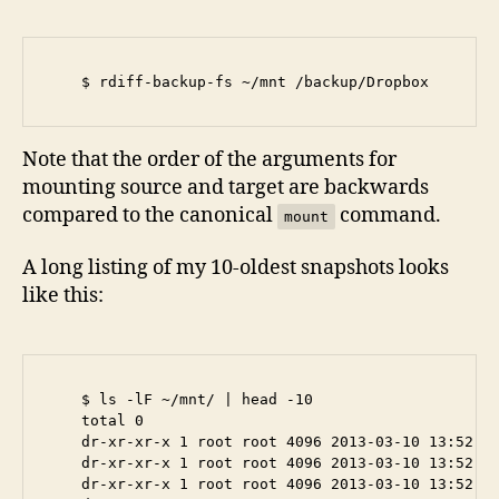
Note that the order of the arguments for
mounting source and target are backwards
compared to the canonical
command.
mount
A long listing of my 10-oldest snapshots looks
like this:
    $ ls -lF ~/mnt/ | head -10

    total 0

    dr-xr-xr-x 1 root root 4096 2013-03-10 13:52 20
    dr-xr-xr-x 1 root root 4096 2013-03-10 13:52 20
    dr-xr-xr-x 1 root root 4096 2013-03-10 13:52 20