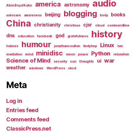
audio
america
astronomy
Alvin Boyd Kuhn
blogging
beijing
books
autosave
awareness
body
China
christianity
cjsr
christmas
cloud
commandline
history
dns
god
education
facebook
gratefulness
humour
Linux
holmes
jonathancoulton
lindyhop
lvm
minidisc
Python
mediation
mind
moon
peace
relaxation
Science of Mind
war
ui
security
sun
thoughts
weather
windows
WordPress
xkcd
Meta
Log in
Entries feed
Comments feed
ClassicPress.net