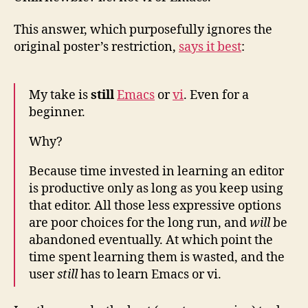
This answer, which purposefully ignores the
original poster’s restriction,
says it best
:
My take is
still
Emacs
or
vi
. Even for a
beginner.
Why?
Because time invested in learning an editor
is productive only as long as you keep using
that editor. All those less expressive options
are poor choices for the long run, and
will
be
abandoned eventually. At which point the
time spent learning them is wasted, and the
user
still
has to learn Emacs or vi.