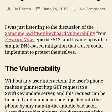
on
By
Darren
June 24, 2015
No Comments
Post
Post
DNS
author
date
bas
miti
I was just listening to the discussion of the
for
Samsung SwiftKey keyboard vulnerability
from
Sam
Security Now!
episode 513, and I came up with a
Swi
simple DNS-based mitigation that a user could
key
implement to protect themselves.
vuln
The Vulnerability
Without any user interaction, the user’s phone
makes a plaintext http GET request to a
SwiftKey update server, and this request can be
hijacked and malicious code injected into the
phone by any man-in-the-middle bad actor.