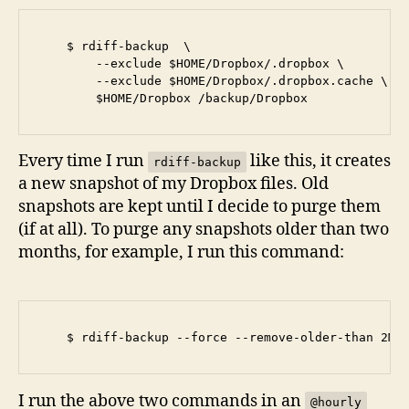
    $ rdiff-backup  \

        --exclude $HOME/Dropbox/.dropbox \

        --exclude $HOME/Dropbox/.dropbox.cache \

Every time I run
like this, it creates
rdiff-backup
a new snapshot of my Dropbox files. Old
snapshots are kept until I decide to purge them
(if at all). To purge any snapshots older than two
months, for example, I run this command:
I run the above two commands in an
@hourly