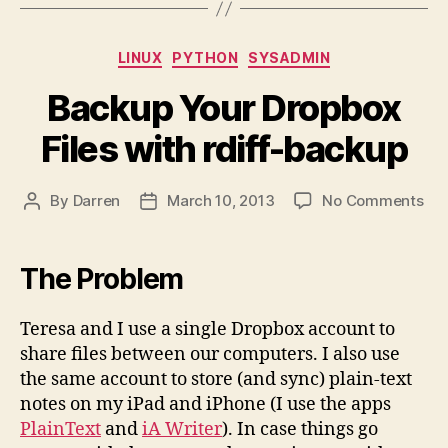
Categories
LINUX
PYTHON
SYSADMIN
Backup Your Dropbox
Files with rdiff-backup
on
By
Darren
March 10, 2013
No Comments
Post
Post
Ba
author
date
You
Dro
The Problem
Fil
wit
Teresa and I use a single Dropbox account to
rdif
share files between our computers. I also use
ba
the same account to store (and sync) plain-text
notes on my iPad and iPhone (I use the apps
PlainText
and
iA Writer
). In case things go