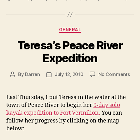
Categories
GENERAL
Teresa’s Peace River
Expedition
on
By
Darren
July 12, 2010
No Comments
Post
Post
Tere
author
date
Pea
Rive
Last Thursday, I put Teresa in the water at the
Expe
town of Peace River to begin her
9-day solo
kayak expedition to Fort Vermilion.
You can
follow her progress by clicking on the map
below: