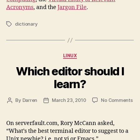
Acronyms
, and the
Jargon File
.
dictionary
Tags
Categories
LINUX
Which editor should I
learn?
on
By
Darren
March 23, 2010
No Comments
Post
Post
Wh
author
date
edi
sho
On serverfault.com, Rory McCann asked,
I
“What’s the best terminal editor to suggest to a
lea
Unix newbie? i.e. not vi or Emacs.”