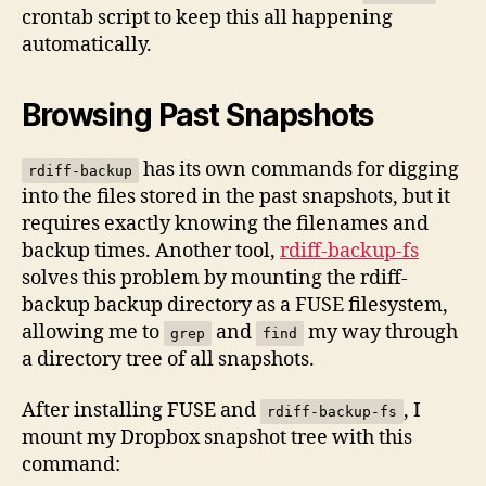
crontab script to keep this all happening
automatically.
Browsing Past Snapshots
has its own commands for digging
rdiff-backup
into the files stored in the past snapshots, but it
requires exactly knowing the filenames and
backup times. Another tool,
rdiff-backup-fs
solves this problem by mounting the rdiff-
backup backup directory as a FUSE filesystem,
allowing me to
and
my way through
grep
find
a directory tree of all snapshots.
After installing FUSE and
, I
rdiff-backup-fs
mount my Dropbox snapshot tree with this
command: