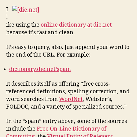
Bett
Onli
I
Dict
l
ike using the
online dictionary at die.net
because it’s fast and clean.
It’s easy to query, also. Just append your word to
the end of the URL. For example:
dictionary.die.net/spam
It describes itself as offering “free cross-
referenced definitions, spelling correction, and
word searches from
WordNet
, Webster’s,
FOLDOC, and a variety of specialized sources.”
In the “spam” entry above, some of the sources
include the
Free On-Line Dictionary of
Computing
, the
Virtual Entity of Relevant