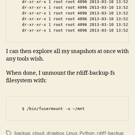
    dr-xr-xr-x 1 root root 4096 2013-03-10 13:52 20
    dr-xr-xr-x 1 root root 4096 2013-03-10 13:52 20
    dr-xr-xr-x 1 root root 4096 2013-03-10 13:52 20
    dr-xr-xr-x 1 root root 4096 2013-03-10 13:52 20
    dr-xr-xr-x 1 root root 4096 2013-03-10 13:52 20
I can then explore all my snapshots at once with
any tools wish.
When done, I unmount the rdiff-backup-fs
filesystem with:
backup
,
cloud
,
dropbox
,
Linux
,
Python
,
rdiff-backup
Tags