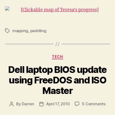
mapping
,
paddling
Tags
Categories
TECH
Dell laptop BIOS update
using FreeDOS and ISO
Master
on
By
Darren
April 17, 2010
5 Comments
Post
Post
Dell
author
date
lapto