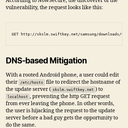
According to NowSecure, the discoverer of the
vulnerability, the request looks like this:
DNS-based Mitigation
With a rooted Android phone, a user could edit
their
file to redirect the hostname of
/etc/hosts
the update server (
) to
skslm.swiftkey.net
, preventing the http GET request
localhost
from ever leaving the phone. In other words,
the user is hijacking the request to the update
server before a bad guy gets the opportunity to
do the same.