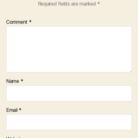
Required fields are marked
*
Comment
*
Name
*
Email
*