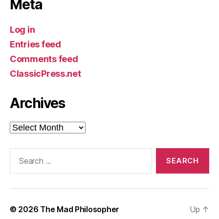
Meta
Log in
Entries feed
Comments feed
ClassicPress.net
Archives
Archives
Search
for:
© 2026
The Mad Philosopher
Up
↑