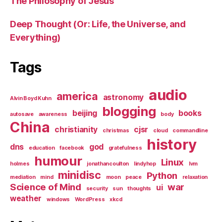
The Philosophy of Jesus
Deep Thought (Or: Life, the Universe, and
Everything)
Tags
audio
america
astronomy
Alvin Boyd Kuhn
blogging
beijing
books
autosave
awareness
body
China
christianity
cjsr
christmas
cloud
commandline
history
dns
god
education
facebook
gratefulness
humour
Linux
holmes
jonathancoulton
lindyhop
lvm
minidisc
Python
mediation
mind
moon
peace
relaxation
Science of Mind
war
ui
security
sun
thoughts
weather
windows
WordPress
xkcd