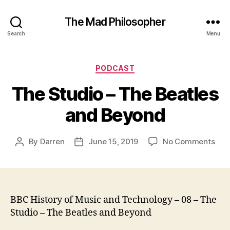
The Mad Philosopher
Search
Menu
Categories
PODCAST
The Studio – The Beatles
and Beyond
on
By
Darren
June 15, 2019
No Comments
Post
Post
The
author
date
Stu
–
The
Beat
BBC History of Music and Technology – 08 – The
and
Studio – The Beatles and Beyond
Bey