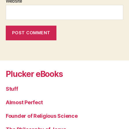
Website
Plucker eBooks
Stuff
Almost Perfect
Founder of Religious Science