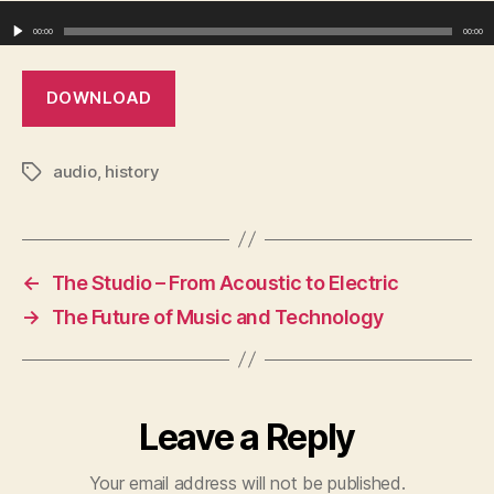
Audio Player
00:00
00:00
DOWNLOAD
audio
,
history
Tags
←
The Studio – From Acoustic to Electric
→
The Future of Music and Technology
Leave a Reply
Your email address will not be published.