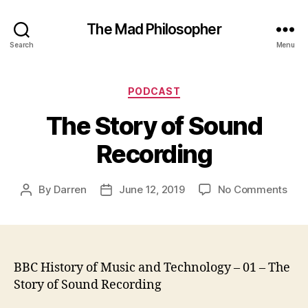
The Mad Philosopher
Search
Menu
Categories
PODCAST
The Story of Sound
Recording
on
By
Darren
June 12, 2019
No Comments
Post
Post
The
author
date
Stor
of
Sou
Rec
BBC History of Music and Technology – 01 – The
Story of Sound Recording