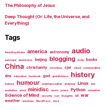
The Philosophy of Jesus
Deep Thought (Or: Life, the Universe, and
Everything)
Tags
audio
america
astronomy
Alvin Boyd Kuhn
blogging
beijing
books
autosave
awareness
body
China
christianity
cjsr
christmas
cloud
commandline
history
dns
god
education
facebook
gratefulness
humour
Linux
holmes
jonathancoulton
lindyhop
lvm
minidisc
Python
mediation
mind
moon
peace
relaxation
Science of Mind
war
ui
security
sun
thoughts
weather
windows
WordPress
xkcd