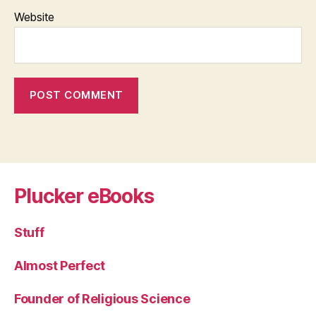
Website
Plucker eBooks
Stuff
Almost Perfect
Founder of Religious Science