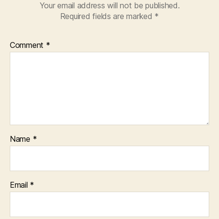
Your email address will not be published.
Required fields are marked
*
Comment
*
Name
*
Email
*