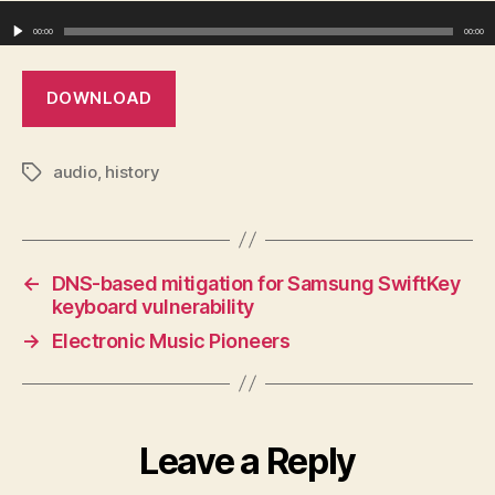
Audio Player
00:00
00:00
DOWNLOAD
audio
,
history
Tags
←
DNS-based mitigation for Samsung SwiftKey
keyboard vulnerability
→
Electronic Music Pioneers
Leave a Reply