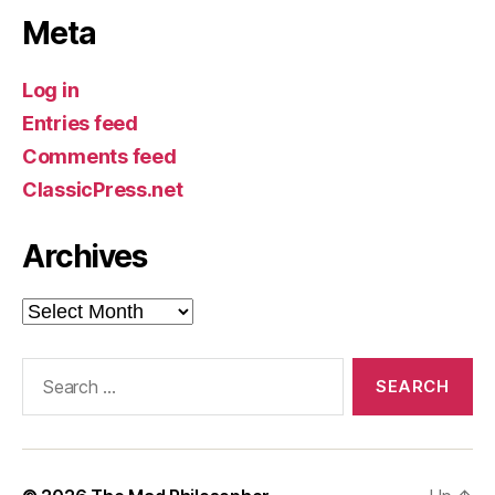
Meta
Log in
Entries feed
Comments feed
ClassicPress.net
Archives
Archives
Search
for: