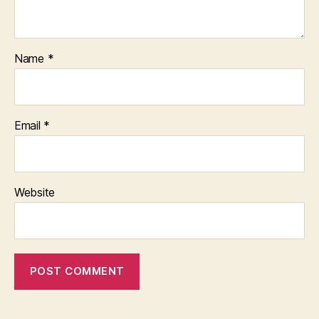
Name
*
Email
*
Website