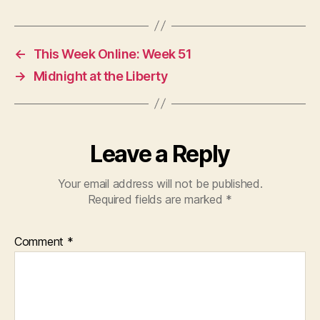
←
This Week Online: Week 51
→
Midnight at the Liberty
Leave a Reply
Your email address will not be published.
Required fields are marked
*
Comment
*