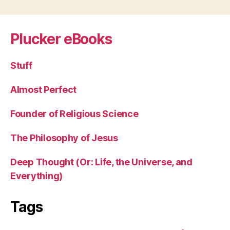
Plucker eBooks
Stuff
Almost Perfect
Founder of Religious Science
The Philosophy of Jesus
Deep Thought (Or: Life, the Universe, and
Everything)
Tags