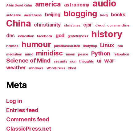
audio
america
astronomy
Alvin Boyd Kuhn
blogging
beijing
books
autosave
awareness
body
China
christianity
cjsr
christmas
cloud
commandline
history
dns
god
education
facebook
gratefulness
humour
Linux
holmes
jonathancoulton
lindyhop
lvm
minidisc
Python
mediation
mind
moon
peace
relaxation
Science of Mind
war
ui
security
sun
thoughts
weather
windows
WordPress
xkcd
Meta
Log in
Entries feed
Comments feed
ClassicPress.net