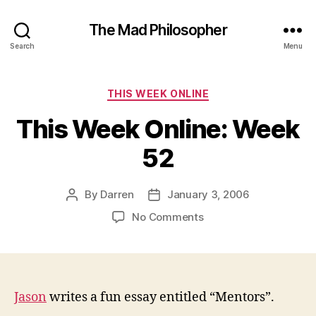
The Mad Philosopher
Search
Menu
Categories
THIS WEEK ONLINE
This Week Online: Week
52
By
Darren
January 3, 2006
Post
Post
author
date
on
No Comments
This
Week
Online:
Week
52
Jason
writes a fun essay entitled “Mentors”.