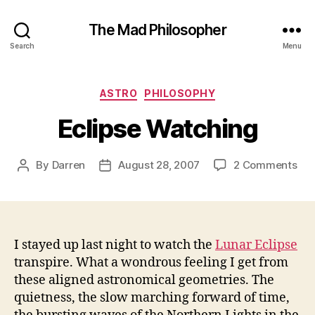
The Mad Philosopher
Search
Menu
Categories
ASTRO
PHILOSOPHY
Eclipse Watching
on
By
Darren
August 28, 2007
2 Comments
Post
Post
Ecl
author
date
Wat
I stayed up last night to watch the
Lunar Eclipse
transpire. What a wondrous feeling I get from
these aligned astronomical geometries. The
quietness, the slow marching forward of time,