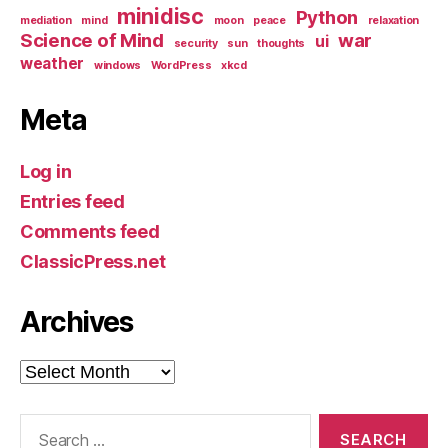
minidisc
Python
mediation
mind
moon
peace
relaxation
Science of Mind
war
ui
security
sun
thoughts
weather
windows
WordPress
xkcd
Meta
Log in
Entries feed
Comments feed
ClassicPress.net
Archives
Archives
Search
for: