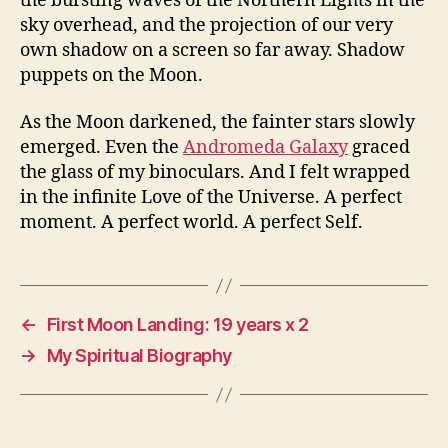
the bursting waves of the Northern Lights in the
sky overhead, and the projection of our very
own shadow on a screen so far away. Shadow
puppets on the Moon.
As the Moon darkened, the fainter stars slowly
emerged. Even the
Andromeda Galaxy
graced
the glass of my binoculars. And I felt wrapped
in the infinite Love of the Universe. A perfect
moment. A perfect world. A perfect Self.
←
First Moon Landing: 19 years x 2
→
My Spiritual Biography