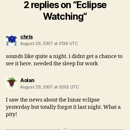
2 replies on “Eclipse
Watching”
says:
chris
August 29, 2007 at 0136 UTC
sounds like quite a night. i didnt get a chance to
see it here. needed the sleep for work
says:
Aolan
August 29, 2007 at 0202 UTC
I saw the news about the lunar eclipse
yesterday but totally forgot it last night. What a
pity!