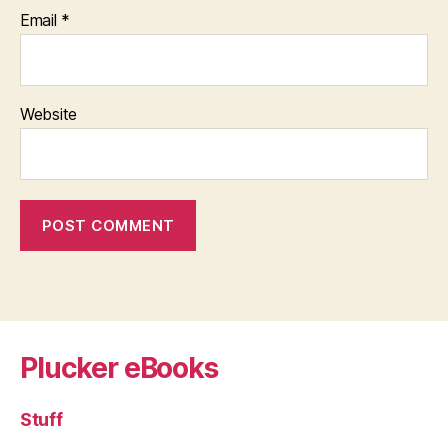
Email
*
Website
Plucker eBooks
Stuff