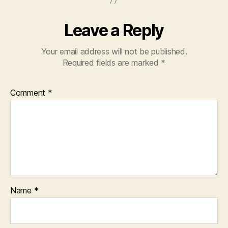
Leave a Reply
Your email address will not be published.
Required fields are marked
*
Comment
*
Name
*