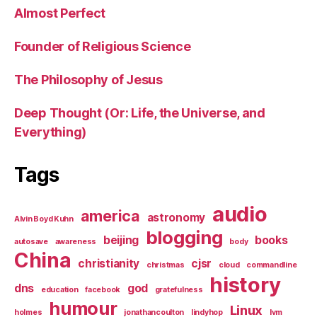
Almost Perfect
Founder of Religious Science
The Philosophy of Jesus
Deep Thought (Or: Life, the Universe, and
Everything)
Tags
audio
america
astronomy
Alvin Boyd Kuhn
blogging
beijing
books
autosave
awareness
body
China
christianity
cjsr
christmas
cloud
commandline
history
dns
god
education
facebook
gratefulness
humour
Linux
holmes
jonathancoulton
lindyhop
lvm