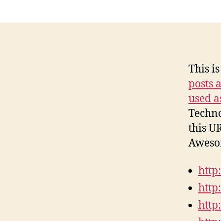
This is
posts 
used a
Techno
this U
Awesom
http
http
http