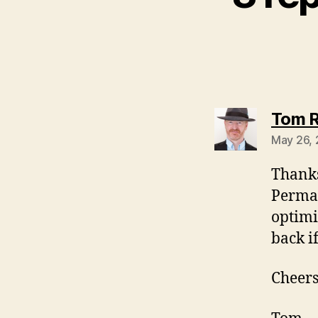
Tom R
May 26,
Thanks
PermaL
optimi
back i
Cheers