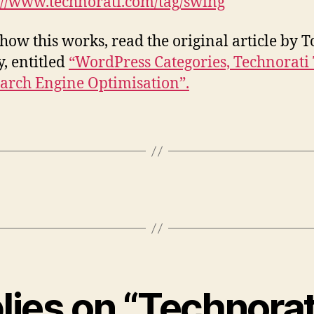
://www.technorati.com/tag/swing
 how this works, read the original article by 
y, entitled
“WordPress Categories, Technorati
arch Engine Optimisation”.
plies on “Technorat