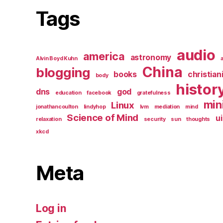
Tags
audio
america
astronomy
Alvin Boyd Kuhn
China
blogging
books
christian
body
histor
dns
god
education
facebook
gratefulness
min
Linux
jonathancoulton
lindyhop
lvm
mediation
mind
Science of Mind
ui
relaxation
security
sun
thoughts
xkcd
Meta
Log in