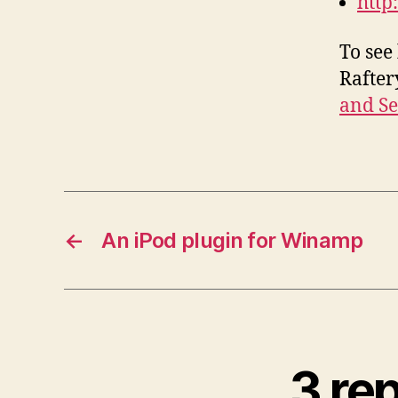
http
To see
Rafter
and Se
←
An iPod plugin for Winamp
3 re