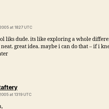
ays:
 2005 at 1827 UTC
ol liks dude. its like exploring a whole differ
 neat. great idea. maybe i can do that – if i k
ater
says:
aftery
2005 at 1319 UTC
,