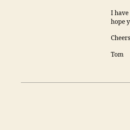
I have
hope y
Cheers
Tom