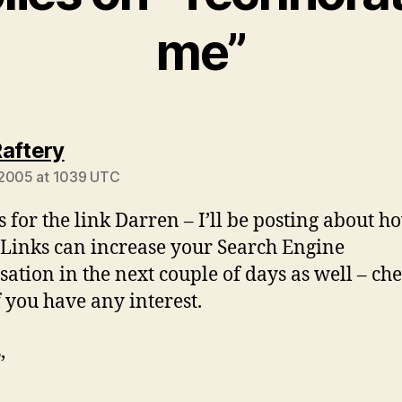
me”
says:
aftery
 2005 at 1039 UTC
 for the link Darren – I’ll be posting about h
inks can increase your Search Engine
sation in the next couple of days as well – ch
f you have any interest.
,