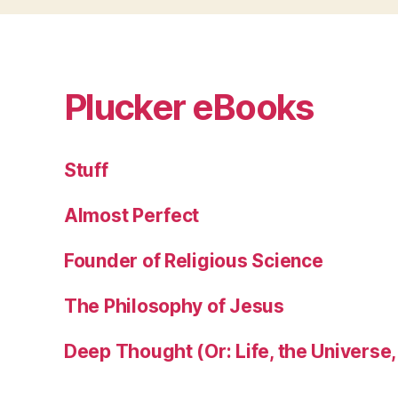
Plucker eBooks
Stuff
Almost Perfect
Founder of Religious Science
The Philosophy of Jesus
Deep Thought (Or: Life, the Universe,