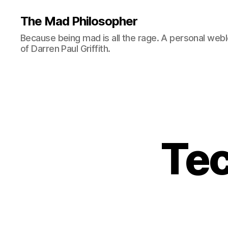
The Mad Philosopher
Because being mad is all the rage. A personal web
of Darren Paul Griffith.
Tec