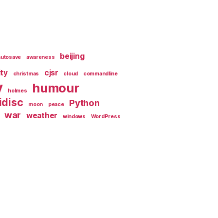
beijing
autosave
awareness
ity
cjsr
christmas
cloud
commandline
y
humour
holmes
idisc
Python
moon
peace
war
weather
windows
WordPress