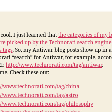
an
m
 cool. I just learned that
the categories of my 
are picked up by the Technorati search engin
s tags
. So, my Antiwar blog posts show up in a
rati “search” for Antiwar, for example, accor
RI:
http://www.technorati.com/tag/antiwar
.
e. Check these out:
://www.technorati.com/tag/china
://www.technorati.com/tag/astro
://www.technorati.com/tag/philosophy