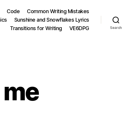
Code
Common Writing Mistakes
ics
Sunshine and Snowflakes Lyrics
Transitions for Writing
VE6DPG
Search
d me
chnorati