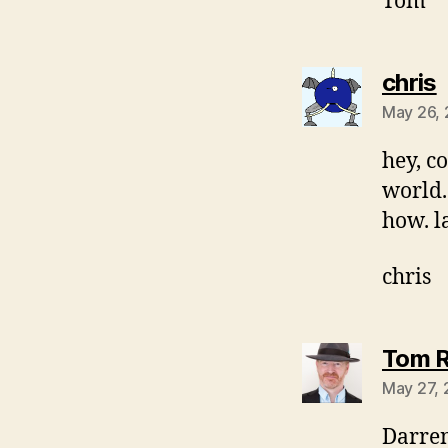
Tom
s
chris
May 26,
hey, co
world.
how. l
chris
Tom R
May 27, 
Darren