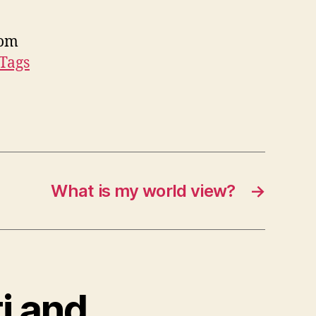
Tom
 Tags
What is my world view?
→
i and