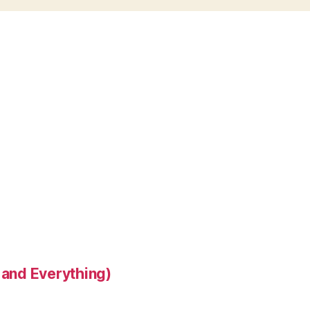
 and Everything)