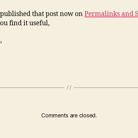
 published that post now on
Permalinks and 
ou find it useful,
,
Comments are closed.