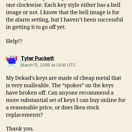
one clockwise. Each key style either has a bell
image or not. I know that the bell image is for
the alarm setting, but I haven’t been successful
in getting it to go off yet.
Help!?
says:
Tyler Puckett
March 15, 2009 at 0416 UTC
My Dekad’s keys are made of cheap metal that
is very malleable. The “spokes” on the keys
have broken off. Can anyone recommend a
more substantial set of keys I can buy online for
a reasonable price, or does Ikea stock
replacements?
Thank you.