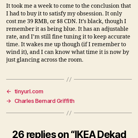
It took me a week to come to the conclusion that
I had to buy it to satisfy my obsession. It only
cost me 39 RMB, or $8 CDN. It’s black, though I
remember it as being blue. It has an adjustable
rate, and I’m still fine tuning it to keep accurate
time. It wakes me up though (if I remember to
wind it), and I can know what time it is now by
just glancing across the room.
←
tinyurl.com
→
Charles Bernard Griffith
26 replies on “IKEA Dekad