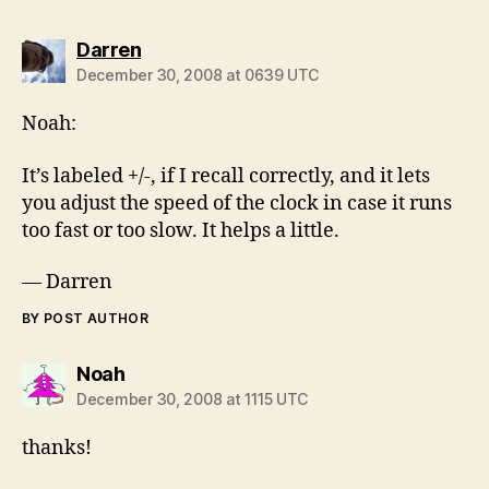
says:
Darren
December 30, 2008 at 0639 UTC
Noah:
It’s labeled +/-, if I recall correctly, and it lets
you adjust the speed of the clock in case it runs
too fast or too slow. It helps a little.
— Darren
BY POST AUTHOR
says:
Noah
December 30, 2008 at 1115 UTC
thanks!