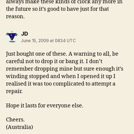
always make these kinds of clock any more in
the future so it’s good to have just for that
reason.
says:
JD
June 15, 2009 at 0834 UTC
Just bought one of these. A warning to all, be
careful not to drop it or bang it. I don’t
remember dropping mine but sure enough it’s
winding stopped and when I opened it up I
realised it was too complicated to attempt a
repair.
Hope it lasts for everyone else.
Cheers.
(Australia)