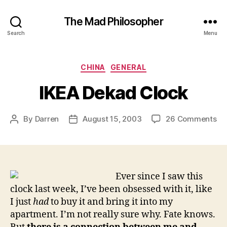
The Mad Philosopher
Search
Menu
Categories
CHINA
GENERAL
IKEA Dekad Clock
on
By
Darren
August 15, 2003
26 Comments
Post
Post
IK
author
date
De
Cl
Ever since I saw this
clock last week, I’ve been obsessed with it, like
I just
had
to buy it and bring it into my
apartment. I’m not really sure why. Fate knows.