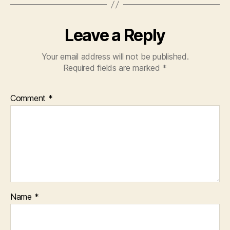
Leave a Reply
Your email address will not be published.
Required fields are marked
*
Comment
*
Name
*