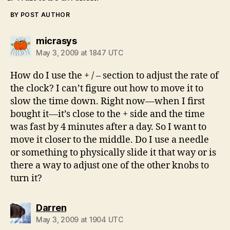
BY POST AUTHOR
says:
micrasys
May 3, 2009 at 1847 UTC
How do I use the + / – section to adjust the rate of
the clock? I can’t figure out how to move it to
slow the time down. Right now—when I first
bought it—it’s close to the + side and the time
was fast by 4 minutes after a day. So I want to
move it closer to the middle. Do I use a needle
or something to physically slide it that way or is
there a way to adjust one of the other knobs to
turn it?
says:
Darren
May 3, 2009 at 1904 UTC