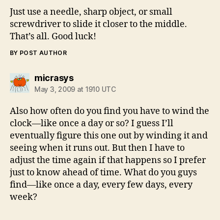
Just use a needle, sharp object, or small
screwdriver to slide it closer to the middle.
That’s all. Good luck!
BY POST AUTHOR
says:
micrasys
May 3, 2009 at 1910 UTC
Also how often do you find you have to wind the
clock—like once a day or so? I guess I’ll
eventually figure this one out by winding it and
seeing when it runs out. But then I have to
adjust the time again if that happens so I prefer
just to know ahead of time. What do you guys
find—like once a day, every few days, every
week?