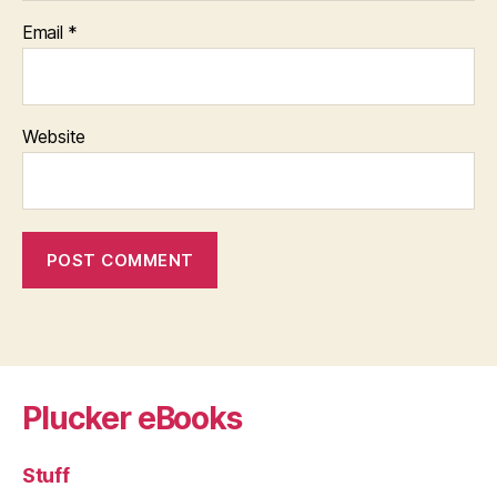
Email
*
Website
Plucker eBooks
Stuff