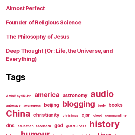
Almost Perfect
Founder of Religious Science
The Philosophy of Jesus
Deep Thought (Or: Life, the Universe, and
Everything)
Tags
audio
america
astronomy
Alvin Boyd Kuhn
blogging
beijing
books
autosave
awareness
body
China
christianity
cjsr
christmas
cloud
commandline
history
dns
god
education
facebook
gratefulness
humour
Linux