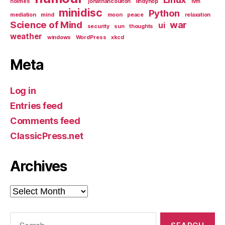
holmes
jonathancoulton
lindyhop
lvm
minidisc
Python
mediation
mind
moon
peace
relaxation
Science of Mind
war
ui
security
sun
thoughts
weather
windows
WordPress
xkcd
Meta
Log in
Entries feed
Comments feed
ClassicPress.net
Archives
Archives
Search