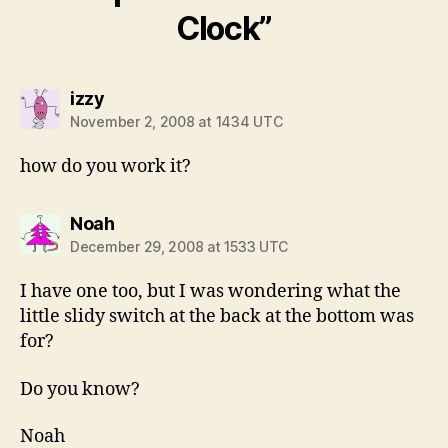
Clock”
says:
izzy
November 2, 2008 at 1434 UTC
how do you work it?
says:
Noah
December 29, 2008 at 1533 UTC
I have one too, but I was wondering what the
little slidy switch at the back at the bottom was
for?
Do you know?
Noah