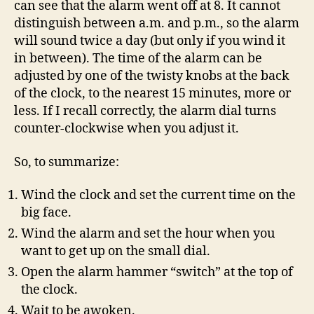
can see that the alarm went off at 8. It cannot
distinguish between a.m. and p.m., so the alarm
will sound twice a day (but only if you wind it
in between). The time of the alarm can be
adjusted by one of the twisty knobs at the back
of the clock, to the nearest 15 minutes, more or
less. If I recall correctly, the alarm dial turns
counter-clockwise when you adjust it.
So, to summarize:
Wind the clock and set the current time on the
big face.
Wind the alarm and set the hour when you
want to get up on the small dial.
Open the alarm hammer “switch” at the top of
the clock.
Wait to be awoken.