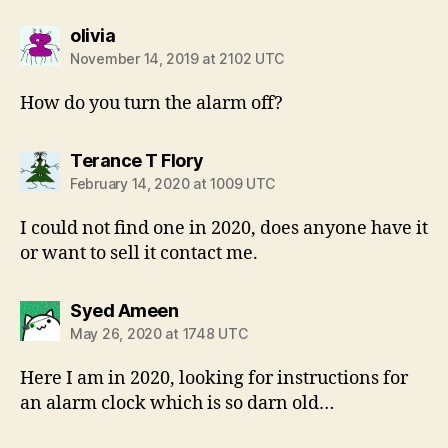
says:
olivia
November 14, 2019 at 2102 UTC
How do you turn the alarm off?
says:
Terance T Flory
February 14, 2020 at 1009 UTC
I could not find one in 2020, does anyone have it
or want to sell it contact me.
says:
Syed Ameen
May 26, 2020 at 1748 UTC
Here I am in 2020, looking for instructions for
an alarm clock which is so darn old…