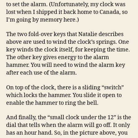
to set the alarm. (Unfortunately, my clock was
lost when I shipped it back home to Canada, so
I’m going by memory here.)
The two fold-over keys that Natalie describes
above are used to wind the clock’s springs. One
key winds the clock itself, for keeping the time.
The other key gives energy to the alarm
hammer. You will need to wind the alarm key
after each use of the alarm.
On top of the clock, there is a sliding “switch”
which locks the hammer. You slide it open to
enable the hammer to ring the bell.
And finally, the “small clock under the 12” is the
dial that tells when the alarm will go off. It only
has an hour hand. So, in the picture above, you