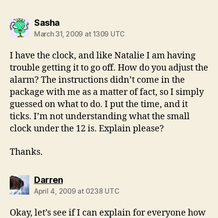
says:
Sasha
March 31, 2009 at 1309 UTC
I have the clock, and like Natalie I am having
trouble getting it to go off. How do you adjust the
alarm? The instructions didn’t come in the
package with me as a matter of fact, so I simply
guessed on what to do. I put the time, and it
ticks. I’m not understanding what the small
clock under the 12 is. Explain please?
Thanks.
says:
Darren
April 4, 2009 at 0238 UTC
Okay, let’s see if I can explain for everyone how