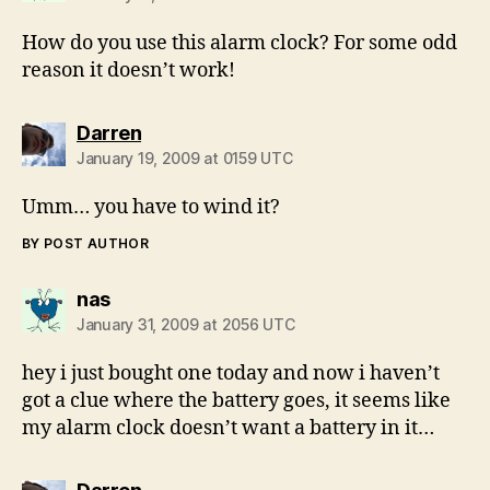
How do you use this alarm clock? For some odd
reason it doesn’t work!
says:
Darren
January 19, 2009 at 0159 UTC
Umm… you have to wind it?
BY POST AUTHOR
says:
nas
January 31, 2009 at 2056 UTC
hey i just bought one today and now i haven’t
got a clue where the battery goes, it seems like
my alarm clock doesn’t want a battery in it…
says: