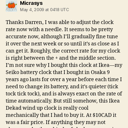
says:
Micrasys
May 4, 2009 at 0418 UTC
Thanks Darren, I was able to adjust the clock
rate now with a needle. It seems to be pretty
accurate now, although I’ll gradually fine tune
it over the next week or so until it’s as close as I
can get it. Roughly, the correct rate for my clock
is right between the + and the middle section.
I’m not sure why I bought this clock at Ikea—my
Seiko battery clock that I bought in Osaka 9
years ago lasts for over a year before each time I
need to change its battery, and it’s quieter (tick
tock tick tock), and is always exact on the rate of
time automatically. But still somehow, this Ikea
Dekad wind up clock is really cool
mechanically that I had to buy it. At $10CAD it
was a fair price. If anything they may not