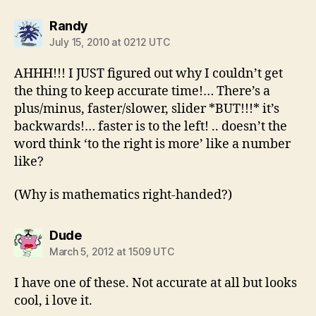
says:
Randy
July 15, 2010 at 0212 UTC
AHHH!!! I JUST figured out why I couldn’t get
the thing to keep accurate time!… There’s a
plus/minus, faster/slower, slider *BUT!!!* it’s
backwards!… faster is to the left! .. doesn’t the
word think ‘to the right is more’ like a number
like?
(Why is mathematics right-handed?)
says:
Dude
March 5, 2012 at 1509 UTC
I have one of these. Not accurate at all but looks
cool, i love it.