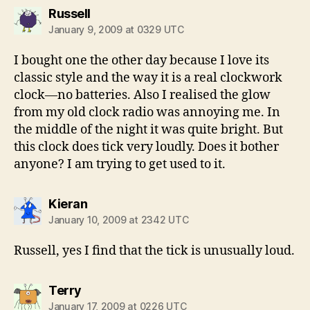
says:
Russell
January 9, 2009 at 0329 UTC
I bought one the other day because I love its
classic style and the way it is a real clockwork
clock—no batteries. Also I realised the glow
from my old clock radio was annoying me. In
the middle of the night it was quite bright. But
this clock does tick very loudly. Does it bother
anyone? I am trying to get used to it.
says:
Kieran
January 10, 2009 at 2342 UTC
Russell, yes I find that the tick is unusually loud.
says:
Terry
January 17, 2009 at 0226 UTC