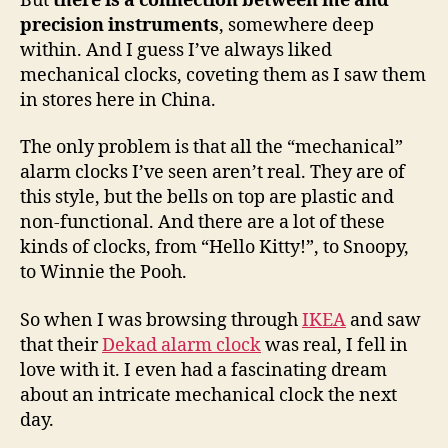
But
there is a connection between me and
precision instruments
, somewhere deep
within. And I guess I’ve always liked
mechanical clocks, coveting them as I saw them
in stores here in China.
The only problem is that all the “mechanical”
alarm clocks I’ve seen aren’t real. They are of
this style, but the bells on top are plastic and
non-functional. And there are a lot of these
kinds of clocks, from “Hello Kitty!”, to Snoopy,
to Winnie the Pooh.
So when I was browsing through
IKEA
and saw
that their
Dekad alarm clock
was real, I fell in
love with it. I even had a fascinating dream
about an intricate mechanical clock the next
day.