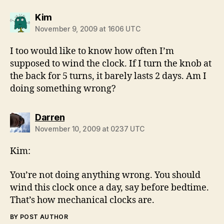
says:
Kim
November 9, 2009 at 1606 UTC
I too would like to know how often I’m
supposed to wind the clock. If I turn the knob at
the back for 5 turns, it barely lasts 2 days. Am I
doing something wrong?
says:
Darren
November 10, 2009 at 0237 UTC
Kim:
You’re not doing anything wrong. You should
wind this clock once a day, say before bedtime.
That’s how mechanical clocks are.
BY POST AUTHOR