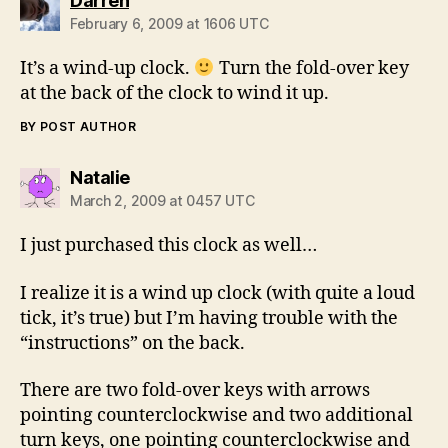
Darren
February 6, 2009 at 1606 UTC
It’s a wind-up clock.
Turn the fold-over key
at the back of the clock to wind it up.
BY POST AUTHOR
says:
Natalie
March 2, 2009 at 0457 UTC
I just purchased this clock as well…
I realize it is a wind up clock (with quite a loud
tick, it’s true) but I’m having trouble with the
“instructions” on the back.
There are two fold-over keys with arrows
pointing counterclockwise and two additional
turn keys, one pointing counterclockwise and