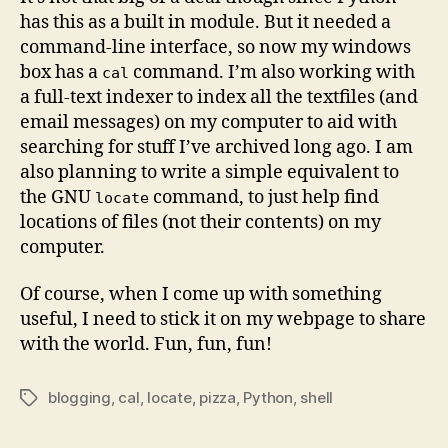
has this as a built in module. But it needed a
command-line interface, so now my windows
box has a
command. I’m also working with
cal
a full-text indexer to index all the textfiles (and
email messages) on my computer to aid with
searching for stuff I’ve archived long ago. I am
also planning to write a simple equivalent to
the GNU
command, to just help find
locate
locations of files (not their contents) on my
computer.
Of course, when I come up with something
useful, I need to stick it on my webpage to share
with the world. Fun, fun, fun!
blogging
,
cal
,
locate
,
pizza
,
Python
,
shell
Tags