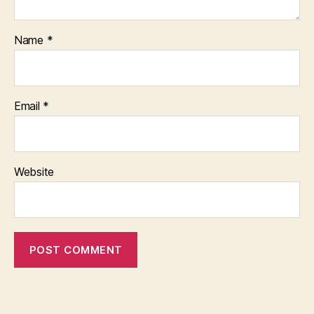
Name
*
Email
*
Website