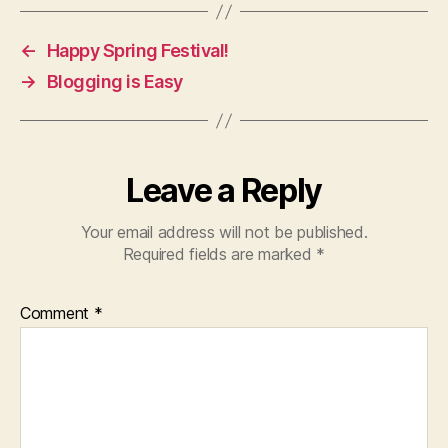
←
Happy Spring Festival!
→
Blogging is Easy
Leave a Reply
Your email address will not be published.
Required fields are marked
*
Comment
*