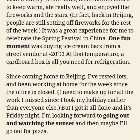
to keep warm, ate really well, and enjoyed the
fireworks and the stars. (In fact, back in Beijing,
people are still setting off fireworks for the rest
of the week.) It was a great experience for me to
celebrate the Spring Festival in China.
One fun
moment
was buying ice cream bars from a
street vendor at -20°C! At that temperature, a
cardboard box is all you need for refrigeration.
Since coming home to Beijing, I’ve rested lots,
and been working at home for the week since
the office is closed. (I need to make up for all the
work I missed since I took my holiday earlier
than everyone else.) But I got it all done and it’s
Friday night. I’m looking forward to
going out
and watching the sunset
and then maybe I’ll
go out for pizza.