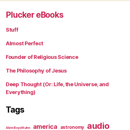
Plucker eBooks
Stuff
Almost Perfect
Founder of Religious Science
The Philosophy of Jesus
Deep Thought (Or: Life, the Universe, and
Everything)
Tags
audio
america
astronomy
Alvin Boyd Kuhn