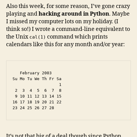
Also this week, for some reason, I’ve gone crazy
playing and
hacking around in Python
. Maybe
I missed my computer lots on my holiday. (I
think so!) I wrote a command-line equivalent to
the Unix
command which prints
cal(1)
calendars like this for any month and/or year:
   February 2003

Su Mo Tu We Th Fr Sa

                   1

 2  3  4  5  6  7  8

 9 10 11 12 13 14 15

16 17 18 19 20 21 22

It’s not that big of a deal though since Python