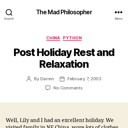
The Mad Philosopher
Search
Menu
Categories
CHINA
PYTHON
Post Holiday Rest and
Relaxation
By
Darren
February 7, 2003
Post
Post
author
date
on
No Comments
Post
Holiday
Rest
and
Relaxation
Well, Lily and I had an excellent holiday. We
visited family in NE China, wore
lots
of clothes