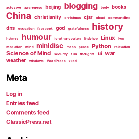
blogging
beijing
books
autosave
awareness
body
China
christianity
cjsr
christmas
cloud
commandline
history
dns
god
education
facebook
gratefulness
humour
Linux
holmes
jonathancoulton
lindyhop
lvm
minidisc
Python
mediation
mind
moon
peace
relaxation
Science of Mind
war
ui
security
sun
thoughts
weather
windows
WordPress
xkcd
Meta
Log in
Entries feed
Comments feed
ClassicPress.net