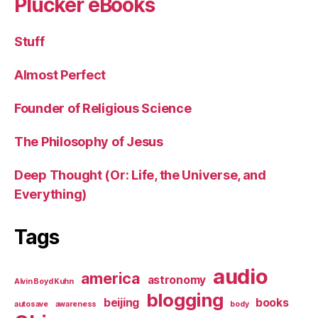
Plucker eBooks
Stuff
Almost Perfect
Founder of Religious Science
The Philosophy of Jesus
Deep Thought (Or: Life, the Universe, and
Everything)
Tags
audio
america
astronomy
Alvin Boyd Kuhn
blogging
beijing
books
autosave
awareness
body