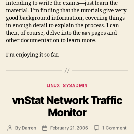
intending to write the exams—just learn the
material. I’m finding that the tutorials give very
good background information, covering things
in enough detail to explain the process. I can
then, of course, delve into the
pages and
man
other documentation to learn more.
I’m enjoying it so far.
Categories
LINUX
SYSADMIN
vnStat Network Traffic
Monitor
on
By
Darren
February 21, 2006
1 Comment
Post
Post