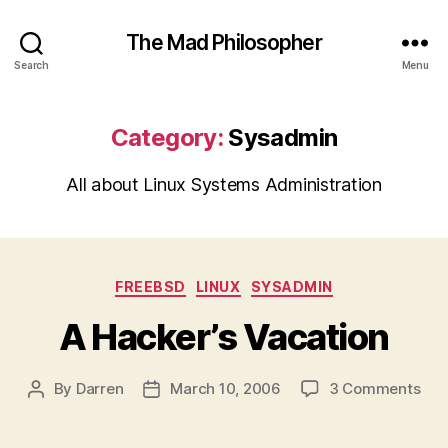
The Mad Philosopher
Search
Menu
Category:
Sysadmin
All about Linux Systems Administration
Categories
FREEBSD
LINUX
SYSADMIN
A Hacker’s Vacation
on
By
Darren
March 10, 2006
3 Comments
Post
Post
A
author
date
Hac