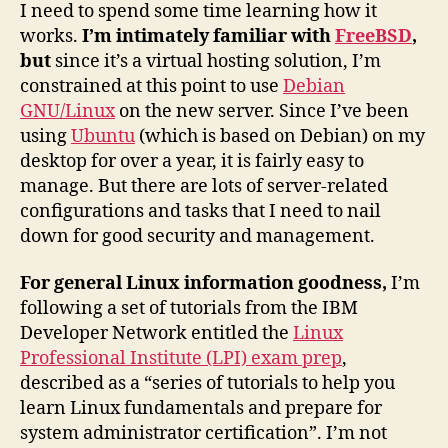
I need to spend some time learning how it
works.
I’m intimately familiar with
FreeBSD
,
but
since it’s a virtual hosting solution, I’m
constrained at this point to use
Debian
GNU/Linux
on the new server. Since I’ve been
using
Ubuntu
(which is based on Debian) on my
desktop for over a year, it is fairly easy to
manage. But there are lots of server-related
configurations and tasks that I need to nail
down for good security and management.
For general Linux information goodness,
I’m
following a set of tutorials from the IBM
Developer Network entitled the
Linux
Professional Institute (LPI) exam prep
,
described as a “series of tutorials to help you
learn Linux fundamentals and prepare for
system administrator certification”. I’m not