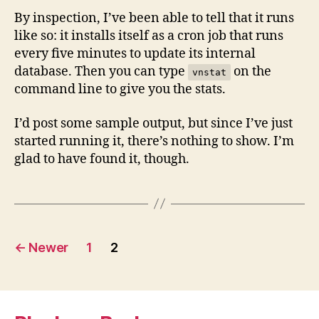
By inspection, I’ve been able to tell that it runs
like so: it installs itself as a cron job that runs
every five minutes to update its internal
database. Then you can type
on the
vnstat
command line to give you the stats.
I’d post some sample output, but since I’ve just
started running it, there’s nothing to show. I’m
glad to have found it, though.
Posts
←
Newer
1
2
navigation