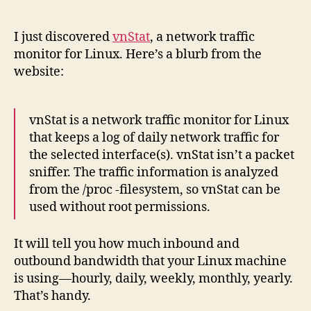
vnS
author
date
Net
Tra
I just discovered
vnStat
, a network traffic
Mon
monitor for Linux. Here’s a blurb from the
website:
vnStat is a network traffic monitor for Linux
that keeps a log of daily network traffic for
the selected interface(s). vnStat isn’t a packet
sniffer. The traffic information is analyzed
from the /proc -filesystem, so vnStat can be
used without root permissions.
It will tell you how much inbound and
outbound bandwidth that your Linux machine
is using—hourly, daily, weekly, monthly, yearly.
That’s handy.