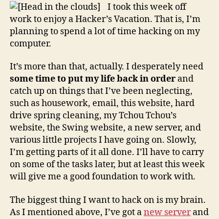
Vac
I took this week off
work to enjoy a Hacker’s Vacation. That is, I’m
planning to spend a lot of time hacking on my
computer.
It’s more than that, actually. I desperately need
some time to put my life back in order
and
catch up on things that I’ve been neglecting,
such as housework, email, this website, hard
drive spring cleaning, my Tchou Tchou’s
website, the Swing website, a new server, and
various little projects I have going on. Slowly,
I’m getting parts of it all done. I’ll have to carry
on some of the tasks later, but at least this week
will give me a good foundation to work with.
The biggest thing I want to hack on is my brain.
As I mentioned above, I’ve got a
new server
and