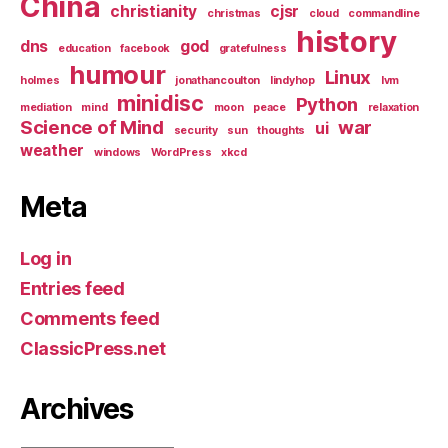
China
christianity
cjsr
christmas
cloud
commandline
history
dns
god
education
facebook
gratefulness
humour
Linux
holmes
jonathancoulton
lindyhop
lvm
minidisc
Python
mediation
mind
moon
peace
relaxation
Science of Mind
war
ui
security
sun
thoughts
weather
windows
WordPress
xkcd
Meta
Log in
Entries feed
Comments feed
ClassicPress.net
Archives